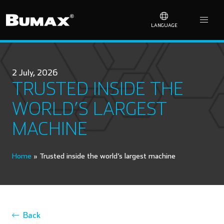
LANGUAGE
2 July, 2026
TRUSTED INSIDE THE
WORLD’S LARGEST
MACHINE
Home
»
Trusted inside the world’s largest machine
Back