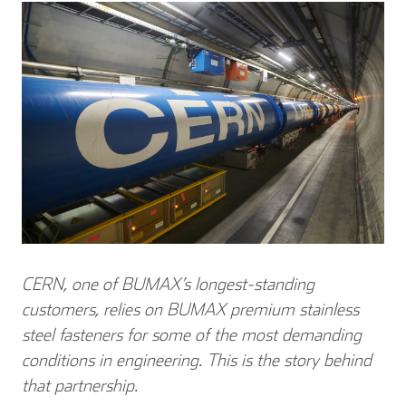
CERN, one of BUMAX’s longest-standing
customers, relies on BUMAX premium stainless
steel fasteners for some of the most demanding
conditions in engineering.
This is the story behind
that partnership.