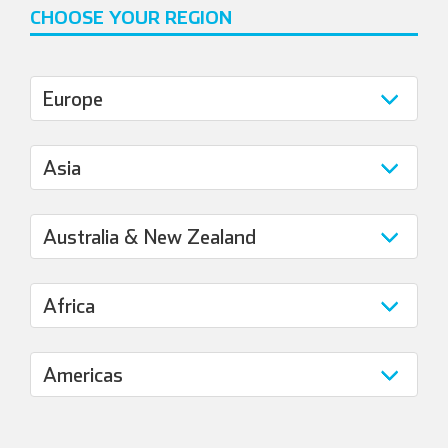
CHOOSE YOUR REGION