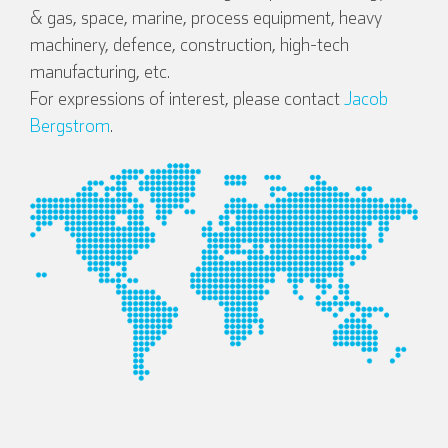
& gas, space, marine, process equipment, heavy
machinery, defence, construction, high-tech
manufacturing, etc.
For expressions of interest, please contact
Jacob
Bergstrom
.