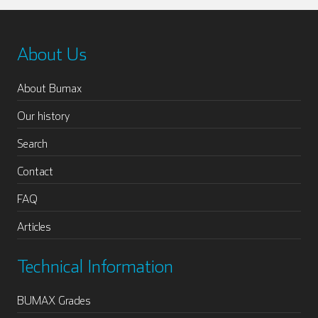
About Us
About Bumax
Our history
Search
Contact
FAQ
Articles
Technical Information
BUMAX Grades