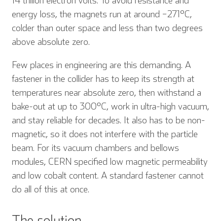
14 trillion electron volts. To avoid resistance and
energy loss, the magnets run at around −271°C,
colder than outer space and less than two degrees
above absolute zero.
Few places in engineering are this demanding. A
fastener in the collider has to keep its strength at
temperatures near absolute zero, then withstand a
bake-out at up to 300°C, work in ultra-high vacuum,
and stay reliable for decades. It also has to be non-
magnetic, so it does not interfere with the particle
beam. For its vacuum chambers and bellows
modules, CERN specified low magnetic permeability
and low cobalt content. A standard fastener cannot
do all of this at once.
The solution