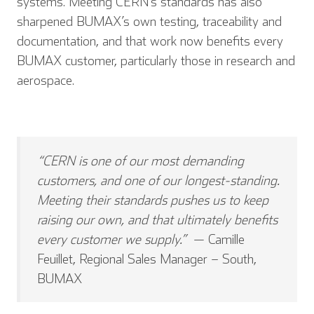
systems. Meeting CERN’s standards has also
sharpened BUMAX’s own testing, traceability and
documentation, and that work now benefits every
BUMAX customer, particularly those in research and
aerospace.
“CERN is one of our most demanding
customers, and one of our longest-standing.
Meeting their standards pushes us to keep
raising our own, and that ultimately benefits
English
Deutsch
every customer we supply.”
— Camille
Feuillet, Regional Sales Manager – South,
BUMAX
Español
Français