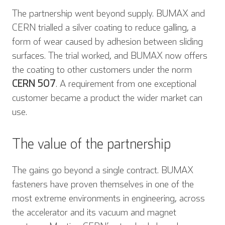
The partnership went beyond supply. BUMAX and
CERN trialled a silver coating to reduce galling, a
form of wear caused by adhesion between sliding
surfaces. The trial worked, and BUMAX now offers
the coating to other customers under the norm
CERN 507
. A requirement from one exceptional
customer became a product the wider market can
use.
The value of the partnership
The gains go beyond a single contract. BUMAX
fasteners have proven themselves in one of the
most extreme environments in engineering, across
the accelerator and its vacuum and magnet