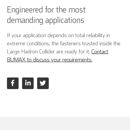
Engineered for the most
demanding applications
Italian
If your application depends on total reliability in
extreme conditions, the fasteners trusted inside the
Large Hadron Collider are ready for it.
Contact
BUMAX to discuss your requirements.