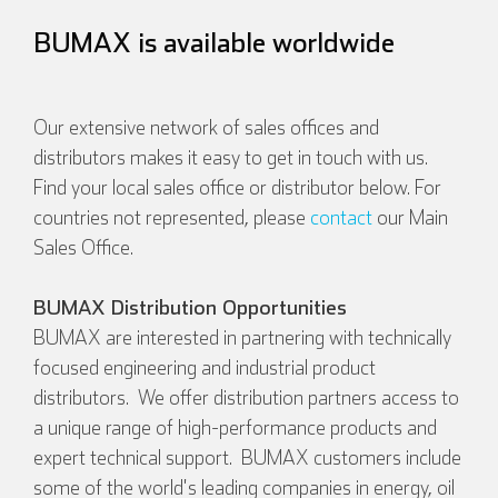
BUMAX is available worldwide
Our extensive network of sales offices and
distributors makes it easy to get in touch with us.
Find your local sales office or distributor below. For
countries not represented, please
contact
our Main
Sales Office.
BUMAX Distribution Opportunities
BUMAX are interested in partnering with technically
focused engineering and industrial product
distributors. We offer distribution partners access to
a unique range of high-performance products and
expert technical support. BUMAX customers include
some of the world's leading companies in energy, oil