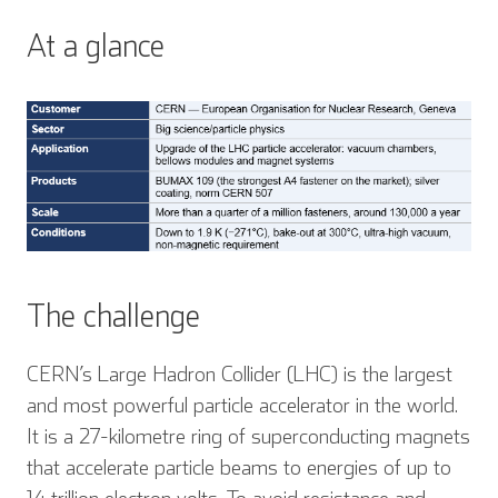
At a glance
The challenge
CERN’s Large Hadron Collider (LHC) is the largest
and most powerful particle accelerator in the world.
It is a 27-kilometre ring of superconducting magnets
that accelerate particle beams to energies of up to