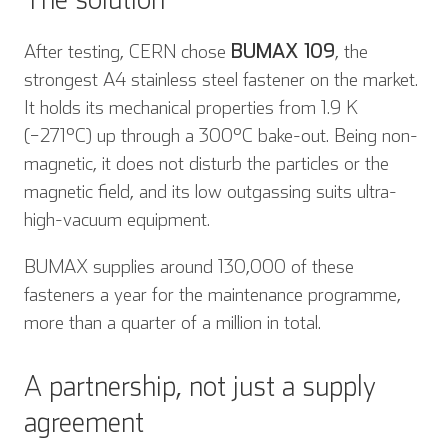
After testing, CERN chose
BUMAX 109
, the
strongest A4 stainless steel fastener on the market.
It holds its mechanical properties from 1.9 K
(−271°C) up through a 300°C bake-out. Being non-
magnetic, it does not disturb the particles or the
magnetic field, and its low outgassing suits ultra-
high-vacuum equipment.
BUMAX supplies around 130,000 of these
fasteners a year for the maintenance programme,
more than a quarter of a million in total.
A partnership, not just a supply
agreement