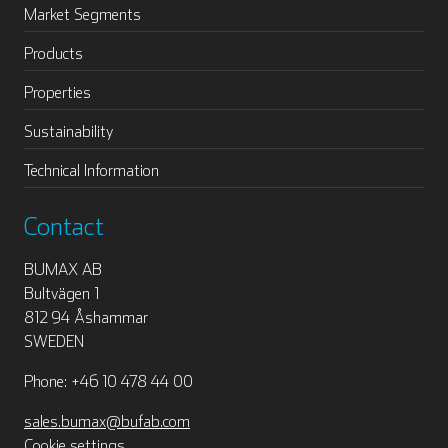
Market Segments
Products
Properties
Sustainability
Technical Information
Contact
BUMAX AB
Bultvägen 1
812 94 Åshammar
SWEDEN
Phone: +46 10 478 44 00
sales.bumax@bufab.com
Cookie settings