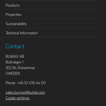
Products
Properties
Sustainability
Technical Information
Contact
BUMAX AB
Bultvägen 1
812 94 Åshammar
SWEDEN
Phone: +46 10 478 44 00
sales.bumax@bufab.com
Cookie settings