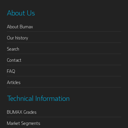
About Us
About Bumax
Our history
Search
Contact
FAQ
Articles
Technical Information
BUMAX Grades
Market Segments