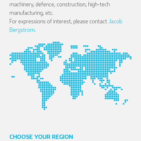
machinery, defence, construction, high-tech
manufacturing, etc.
For expressions of interest, please contact
Jacob
Bergstrom
.
CHOOSE YOUR REGION