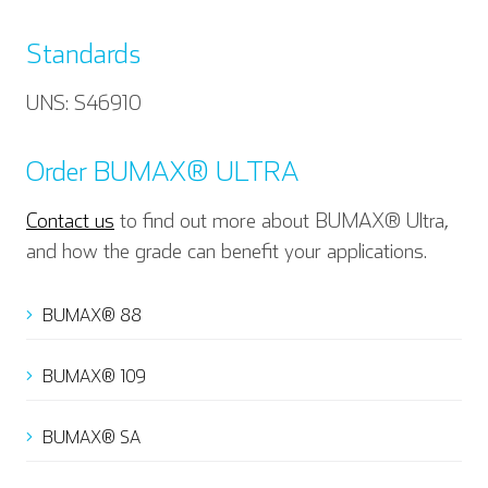
Standards
UNS: S46910
Order BUMAX® ULTRA
Contact us
to find out more about BUMAX® Ultra,
and how the grade can benefit your applications.
BUMAX® 88
English
Deutsch
BUMAX® 109
BUMAX® SA
Español
Français