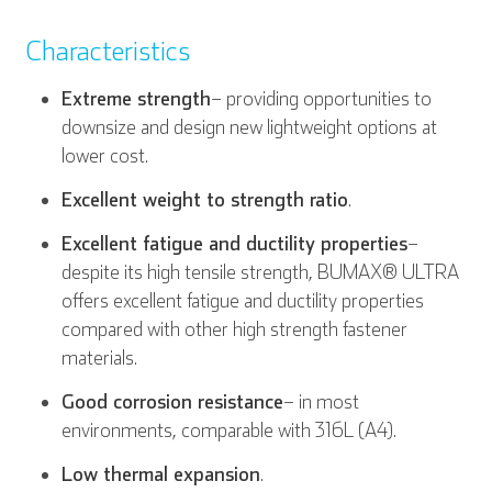
Characteristics
Extreme strength
– providing opportunities to
downsize and design new lightweight options at
lower cost.
Excellent weight to strength ratio
.
Excellent fatigue and ductility properties
–
despite its high tensile strength, BUMAX® ULTRA
offers excellent fatigue and ductility properties
compared with other high strength fastener
materials.
Good corrosion resistance
– in most
environments, comparable with 316L (A4).
Low thermal expansion
.