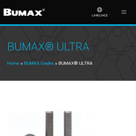
LANGUAGE
BUMAX® ULTRA
Home
»
BUMAX Grades
»
BUMAX® ULTRA