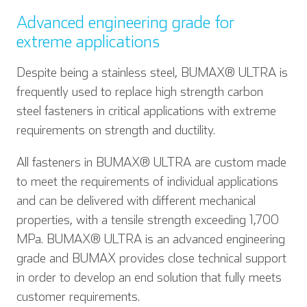
Advanced engineering grade for
extreme applications
Despite being a stainless steel, BUMAX® ULTRA is
frequently used to replace high strength carbon
steel fasteners in critical applications with extreme
requirements on strength and ductility.
All fasteners in BUMAX® ULTRA are custom made
to meet the requirements of individual applications
and can be delivered with different mechanical
properties, with a tensile strength exceeding 1,700
MPa. BUMAX® ULTRA is an advanced engineering
grade and BUMAX provides close technical support
in order to develop an end solution that fully meets
customer requirements.