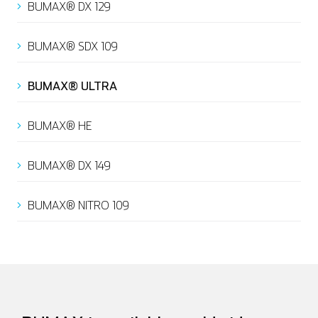
BUMAX® DX 129
BUMAX® SDX 109
Italian
BUMAX® ULTRA
BUMAX® HE
BUMAX® DX 149
BUMAX® NITRO 109