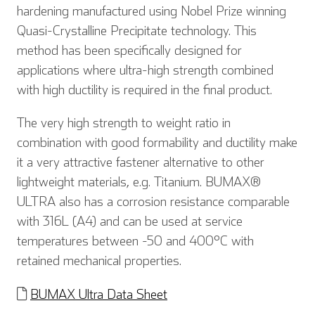
hardening manufactured using Nobel Prize winning
Quasi-Crystalline Precipitate technology. This
method has been specifically designed for
applications where ultra-high strength combined
with high ductility is required in the final product.
The very high strength to weight ratio in
combination with good formability and ductility make
it a very attractive fastener alternative to other
lightweight materials, e.g. Titanium. BUMAX®
ULTRA also has a corrosion resistance comparable
with 316L (A4) and can be used at service
temperatures between -50 and 400°C with
retained mechanical properties.
BUMAX Ultra Data Sheet