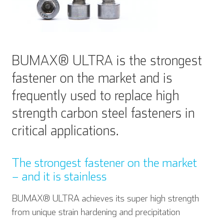
BUMAX® ULTRA is the strongest
fastener on the market and is
frequently used to replace high
strength carbon steel fasteners in
critical applications.
The strongest fastener on the market
– and it is stainless
BUMAX® ULTRA achieves its super high strength
from unique strain hardening and precipitation