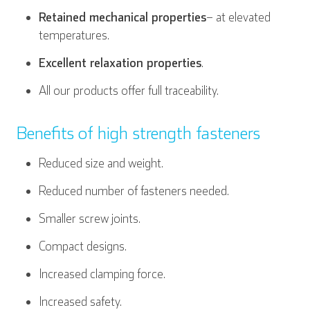
Retained mechanical properties
– at elevated
temperatures.
Excellent relaxation properties
.
All our products offer full traceability.
Benefits of high strength fasteners
Reduced size and weight.
Reduced number of fasteners needed.
Smaller screw joints.
Compact designs.
Increased clamping force.
Increased safety.