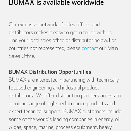
BUMAX is available worldwide
Our extensive network of sales offices and
distributors makes it easy to get in touch with us.
Find your local sales office or distributor below. For
countries not represented, please
contact
our Main
Sales Office.
BUMAX Distribution Opportunities
BUMAX are interested in partnering with technically
focused engineering and industrial product
distributors. We offer distribution partners access to
a unique range of high-performance products and
expert technical support. BUMAX customers include
some of the world's leading companies in energy, oil
& gas, space, marine, process equipment, heavy