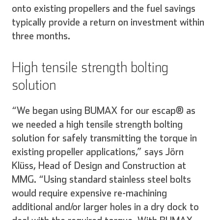
onto existing propellers and the fuel savings
typically provide a return on investment within
three months.
High tensile strength bolting
solution
“We began using BUMAX for our escap® as
we needed a high tensile strength bolting
solution for safely transmitting the torque in
existing propeller applications,” says Jörn
Klüss, Head of Design and Construction at
MMG. “Using standard stainless steel bolts
would require expensive re-machining
additional and/or larger holes in a dry dock to