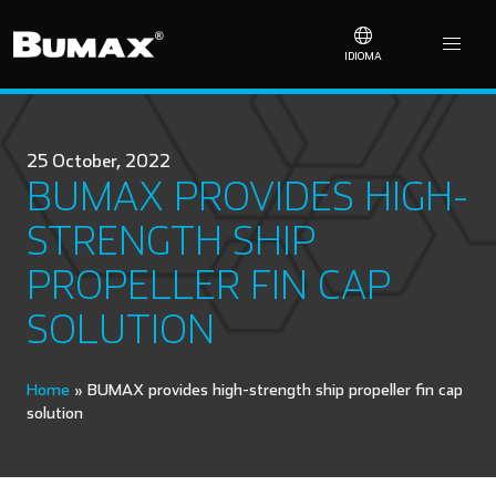
IDIOMA
25 October, 2022
BUMAX PROVIDES HIGH-
STRENGTH SHIP
PROPELLER FIN CAP
SOLUTION
Home
»
BUMAX provides high-strength ship propeller fin cap
solution