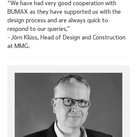
“We have had very good cooperation with
BUMAX as they have supported us with the
design process and are always quick to
respond to our queries,”
-
Jörn Klüss, Head of Design and Construction
at MMG.