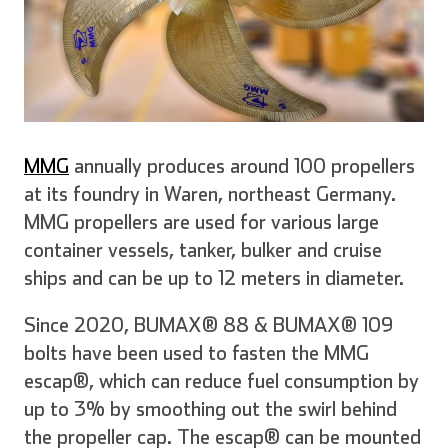
MMG
annually produces around 100 propellers
at its foundry in Waren, northeast Germany.
MMG propellers are used for various large
container vessels, tanker, bulker and cruise
ships and can be up to 12 meters in diameter.
Since 2020, BUMAX® 88 & BUMAX® 109
bolts have been used to fasten the MMG
escap®, which can reduce fuel consumption by
up to 3% by smoothing out the swirl behind
the propeller cap. The escap® can be mounted