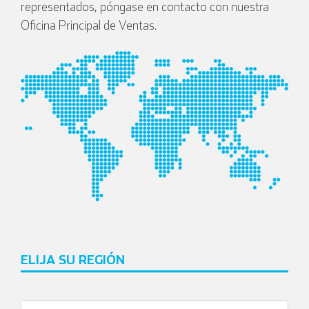
representados, póngase en contacto con nuestra
Oficina Principal de Ventas.
ELIJA SU REGIÓN