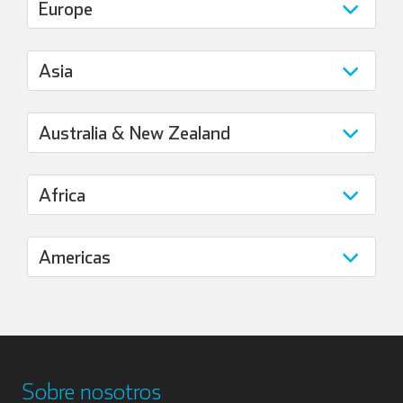
Sobre nosotros