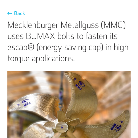
Back
Mecklenburger Metallguss (MMG)
uses BUMAX bolts to fasten its
escap® (energy saving cap) in high
torque applications.