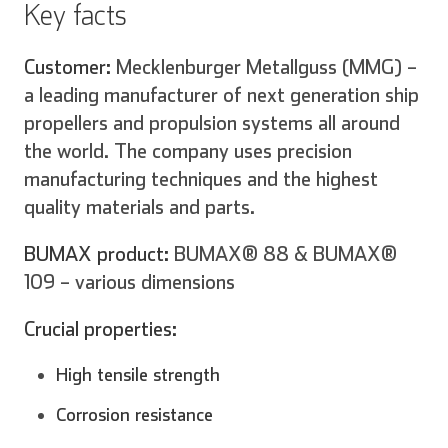
Key facts
Customer:
Mecklenburger Metallguss (MMG) –
Español
Français
a leading manufacturer of next generation ship
propellers and propulsion systems all around
the world. The company uses precision
manufacturing techniques and the highest
Italiano
quality materials and parts.
BUMAX product:
BUMAX® 88 & BUMAX®
109 – various dimensions
Crucial properties:
High tensile strength
Corrosion resistance