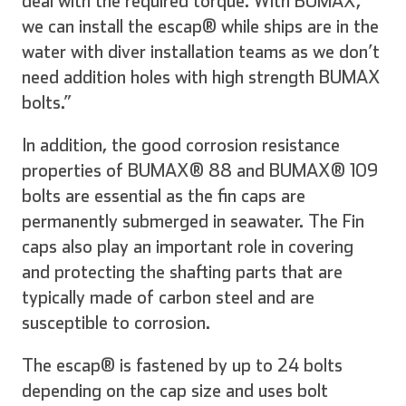
deal with the required torque. With BUMAX,
we can install the escap® while ships are in the
water with diver installation teams as we don’t
need addition holes with high strength BUMAX
bolts.”
In addition, the good corrosion resistance
properties of BUMAX® 88 and BUMAX® 109
bolts are essential as the fin caps are
permanently submerged in seawater. The Fin
caps also play an important role in covering
and protecting the shafting parts that are
typically made of carbon steel and are
susceptible to corrosion.
The escap® is fastened by up to 24 bolts
depending on the cap size and uses bolt