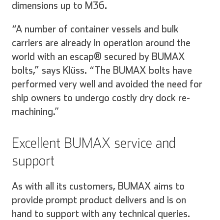
dimensions up to M36.
“A number of container vessels and bulk
carriers are already in operation around the
world with an escap® secured by BUMAX
bolts,” says Klüss. “The BUMAX bolts have
performed very well and avoided the need for
ship owners to undergo costly dry dock re-
machining.”
Excellent BUMAX service and
support
As with all its customers, BUMAX aims to
provide prompt product delivers and is on
hand to support with any technical queries.