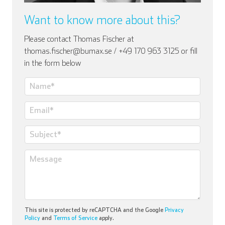
Want to know more about this?
Please contact Thomas Fischer at
thomas.fischer@bumax.se / +49 170 963 3125 or fill
in the form below
This site is protected by reCAPTCHA and the Google
Privacy
Policy
and
Terms of Service
apply.