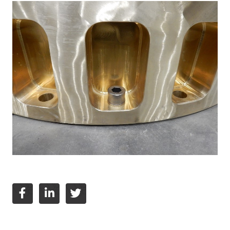
English
Deutsch