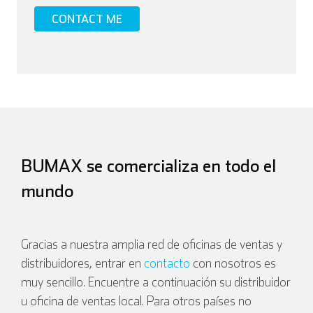
BUMAX se comercializa en todo el
mundo
Gracias a nuestra amplia red de oficinas de ventas y
distribuidores, entrar en
contacto
con nosotros es
muy sencillo. Encuentre a continuación su distribuidor
u oficina de ventas local. Para otros países no