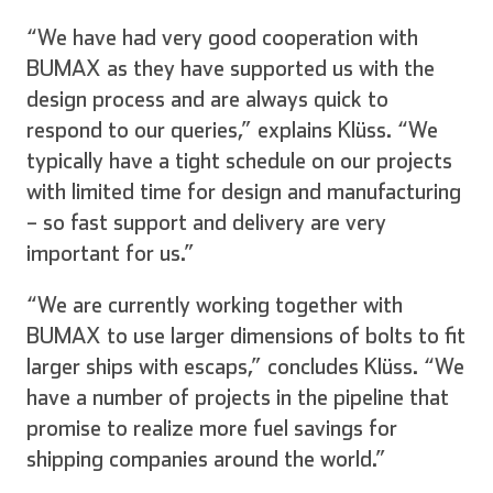
“We have had very good cooperation with
BUMAX as they have supported us with the
design process and are always quick to
respond to our queries,” explains Klüss. “We
typically have a tight schedule on our projects
with limited time for design and manufacturing
– so fast support and delivery are very
important for us.”
“We are currently working together with
BUMAX to use larger dimensions of bolts to fit
larger ships with escaps,” concludes Klüss. “We
have a number of projects in the pipeline that
promise to realize more fuel savings for
shipping companies around the world.”