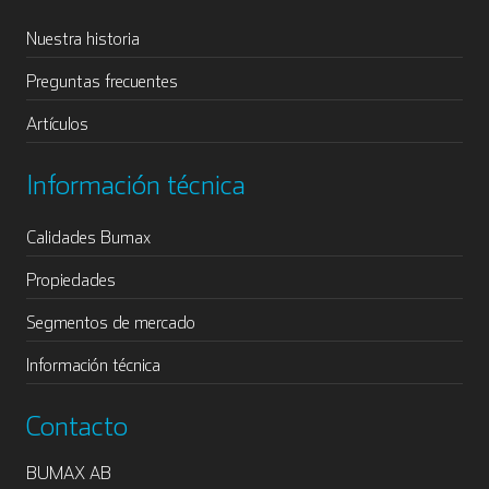
Nuestra historia
Preguntas frecuentes
Artículos
Información técnica
Calidades Bumax
Propiedades
Segmentos de mercado
Información técnica
Contacto
BUMAX AB