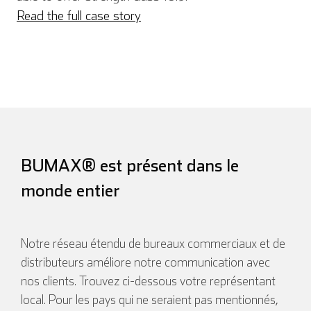
Read the full case story
Español
Français
Italien
BUMAX® est présent dans le
monde entier
Notre réseau étendu de bureaux commerciaux et de
distributeurs améliore notre communication avec
nos clients. Trouvez ci-dessous votre représentant
local. Pour les pays qui ne seraient pas mentionnés,