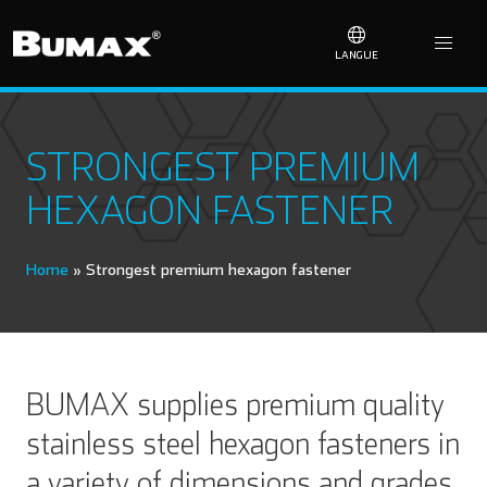
LANGUE
STRONGEST PREMIUM
HEXAGON FASTENER
Home
»
Strongest premium hexagon fastener
BUMAX supplies premium quality
stainless steel hexagon fasteners in
a variety of dimensions and grades.