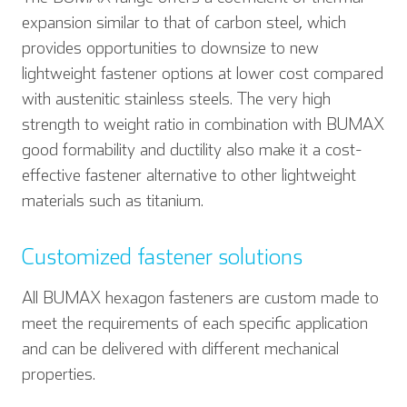
expansion similar to that of carbon steel, which
provides opportunities to downsize to new
lightweight fastener options at lower cost compared
with austenitic stainless steels. The very high
strength to weight ratio in combination with BUMAX
good formability and ductility also make it a cost-
effective fastener alternative to other lightweight
materials such as titanium.
Customized fastener solutions
All BUMAX hexagon fasteners are custom made to
meet the requirements of each specific application
and can be delivered with different mechanical
properties.