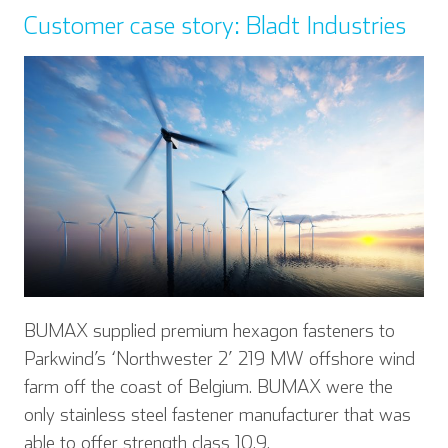
Customer case story: Bladt Industries
BUMAX supplied premium hexagon fasteners to
Parkwind’s ‘Northwester 2’ 219 MW offshore wind
farm off the coast of Belgium. BUMAX were the
only stainless steel fastener manufacturer that was
English
Deutsch
able to offer strength class 10.9.