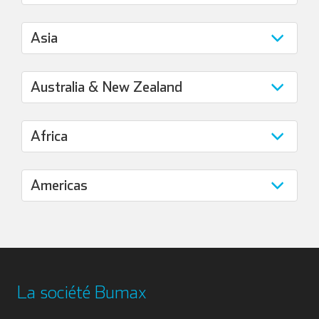
La société Bumax