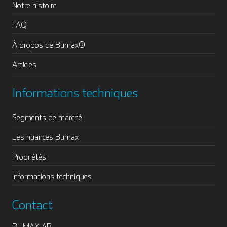
Notre histoire
FAQ
À propos de Bumax®
Articles
Informations techniques
Segments de marché
Les nuances Bumax
Propriétés
Informations techniques
Contact
BUMAX AB