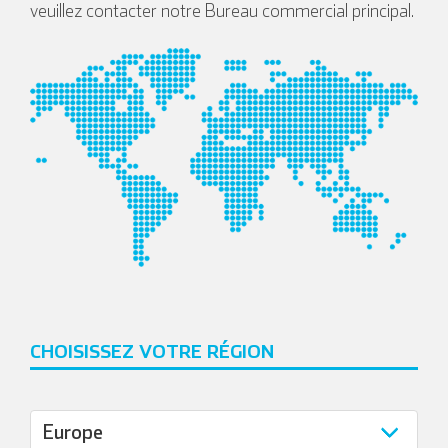
veuillez contacter notre Bureau commercial principal.
CHOISISSEZ VOTRE RÉGION