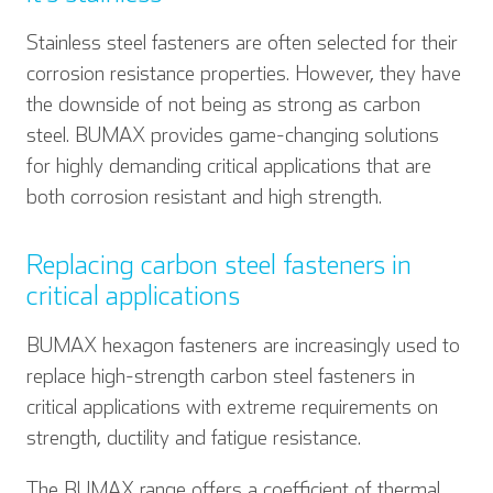
Stainless steel fasteners are often selected for their
corrosion resistance properties. However, they have
the downside of not being as strong as carbon
steel. BUMAX provides game-changing solutions
for highly demanding critical applications that are
both corrosion resistant and high strength.
Replacing carbon steel fasteners in
critical applications
BUMAX hexagon fasteners are increasingly used to
replace high-strength carbon steel fasteners in
critical applications with extreme requirements on
strength, ductility and fatigue resistance.
The BUMAX range offers a coefficient of thermal