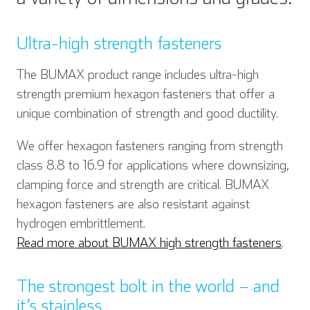
Ultra-high strength fasteners
The BUMAX product range includes ultra-high
strength premium hexagon fasteners that offer a
unique combination of strength and good ductility.
We offer hexagon fasteners ranging from strength
class 8.8 to 16.9 for applications where downsizing,
clamping force and strength are critical. BUMAX
hexagon fasteners are also resistant against
hydrogen embrittlement.
Read more about BUMAX high strength fasteners
.
The strongest bolt in the world – and
it’s stainless