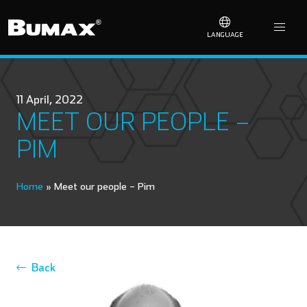
LANGUAGE
11 April, 2022
MEET OUR PEOPLE –
PIM
Home
»
Meet our people – Pim
Back