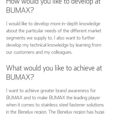
How would you like to develop at
BUMAX?
I would like to develop more in-depth knowledge
about the particular needs of the different market
segments we supply to. I also want to further
develop my technical knowledge by learning from
our customers and my colleagues.
What would you like to achieve at
BUMAX?
I want to achieve greater brand awareness for
BUMAX and to make BUMAX the leading player
when it comes to stainless steel fastener solutions
in the Benelux region. The Benelux region has huge