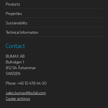
Products
Properties
Sustainability
Technical Information
Contact
BUMAX AB
Bultvägen 1
812 94 Åshammar
SWEDEN
Phone: +46 10 478 44 00
sales.bumax@bufab.com
Cookie settings