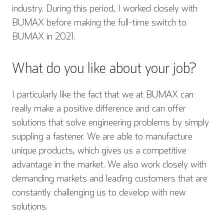
industry. During this period, I worked closely with
BUMAX before making the full-time switch to
BUMAX in 2021.
What do you like about your job?
I particularly like the fact that we at BUMAX can
really make a positive difference and can offer
solutions that solve engineering problems by simply
suppling a fastener. We are able to manufacture
unique products, which gives us a competitive
advantage in the market. We also work closely with
demanding markets and leading customers that are
constantly challenging us to develop with new
solutions.