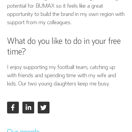
potential for BUMAX so it feels like a great
opportunity to build the brand in my own region with
support from my colleagues.
What do you like to do in your free
time?
I enjoy supporting my football team, catching up
with friends and spending time with my wife and
kids. Our two young daughters keep me busy.
Our people