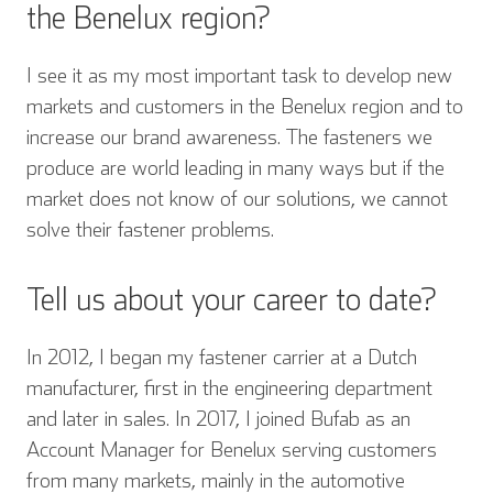
the Benelux region?
I see it as my most important task to develop new
markets and customers in the Benelux region and to
increase our brand awareness. The fasteners we
produce are world leading in many ways but if the
market does not know of our solutions, we cannot
solve their fastener problems.
Tell us about your career to date?
In 2012, I began my fastener carrier at a Dutch
manufacturer, first in the engineering department
and later in sales. In 2017, I joined Bufab as an
Account Manager for Benelux serving customers
from many markets, mainly in the automotive