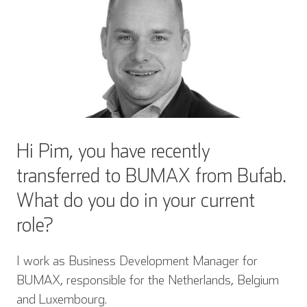
Hi Pim, you have recently
transferred to BUMAX from Bufab.
What do you do in your current
role?
I work as Business Development Manager for
BUMAX, responsible for the Netherlands, Belgium
and Luxembourg.