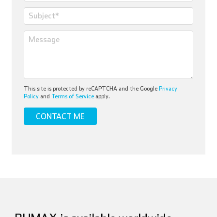
This site is protected by reCAPTCHA and the Google
Privacy
Policy
and
Terms of Service
apply.