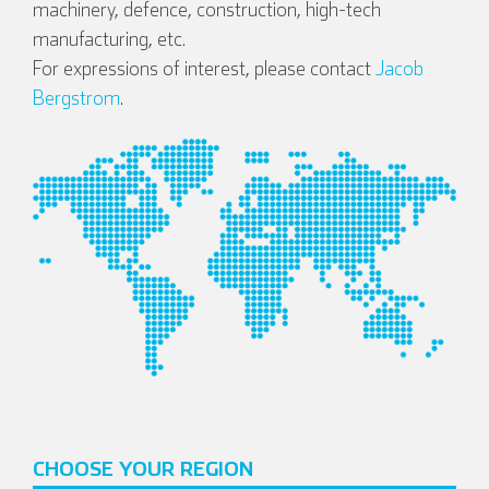
machinery, defence, construction, high-tech
manufacturing, etc.
For expressions of interest, please contact
Jacob
Bergstrom
.
CHOOSE YOUR REGION