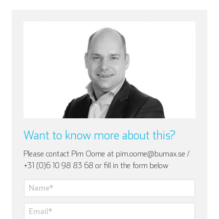
Want to know more about this?
Please contact Pim Oome at pim.oome@bumax.se /
+31 (0)6 10 98 83 68 or fill in the form below