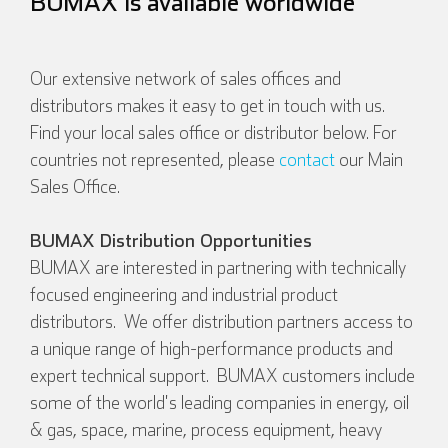
BUMAX is available worldwide
Our extensive network of sales offices and
distributors makes it easy to get in touch with us.
Find your local sales office or distributor below. For
countries not represented, please
contact
our Main
Sales Office.
BUMAX Distribution Opportunities
BUMAX are interested in partnering with technically
focused engineering and industrial product
distributors. We offer distribution partners access to
a unique range of high-performance products and
expert technical support. BUMAX customers include
some of the world's leading companies in energy, oil
& gas, space, marine, process equipment, heavy