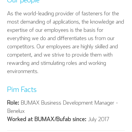
As the world-leading provider of fasteners for the
most demanding of applications, the knowledge and
English
Deutsch
expertise of our employees is the basis for
everything we do and differentiates us from our
competitors. Our employees are highly skilled and
competent, and we strive to provide them with
Español
Français
rewarding and stimulating roles and working
environments.
Pim Facts
Italian
Role:
BUMAX Business Development Manager -
Benelux
Worked at BUMAX/Bufab since:
July 2017