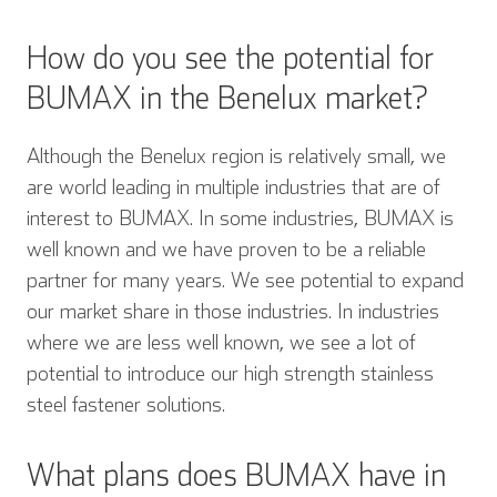
How do you see the potential for
BUMAX in the Benelux market?
Although the Benelux region is relatively small, we
are world leading in multiple industries that are of
interest to BUMAX. In some industries, BUMAX is
well known and we have proven to be a reliable
partner for many years. We see potential to expand
our market share in those industries. In industries
where we are less well known, we see a lot of
potential to introduce our high strength stainless
steel fastener solutions.
What plans does BUMAX have in