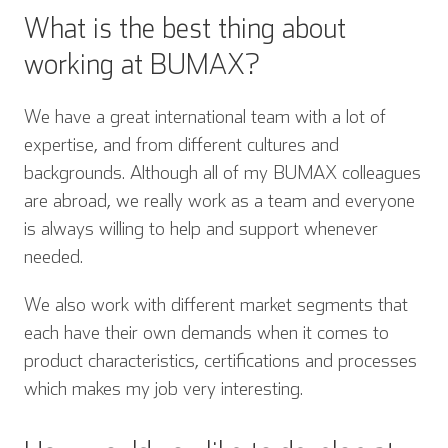
What is the best thing about
working at BUMAX?
We have a great international team with a lot of
expertise, and from different cultures and
backgrounds. Although all of my BUMAX colleagues
are abroad, we really work as a team and everyone
is always willing to help and support whenever
needed.
We also work with different market segments that
each have their own demands when it comes to
product characteristics, certifications and processes
which makes my job very interesting.