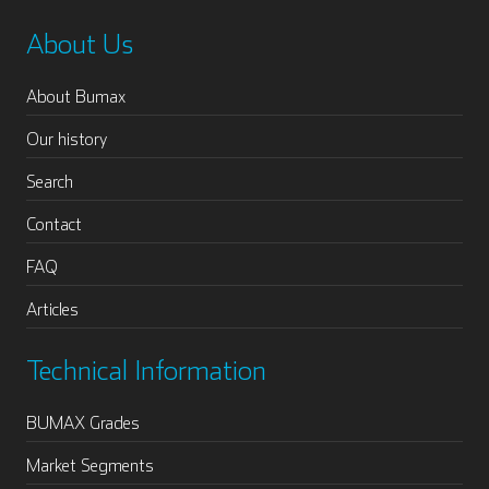
About Us
About Bumax
Our history
Search
Contact
FAQ
Articles
Technical Information
BUMAX Grades
Market Segments