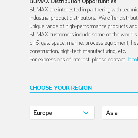
BUMAX Distribution Opportunities
BUMAX are interested in partnering with technic
industrial product distributors. We offer distribu
unique range of high-performance products and 
BUMAX customers include some of the world's l
oil & gas, space, marine, process equipment, he
construction, high-tech manufacturing, etc.
For expressions of interest, please contact
Jaco
CHOOSE YOUR REGION