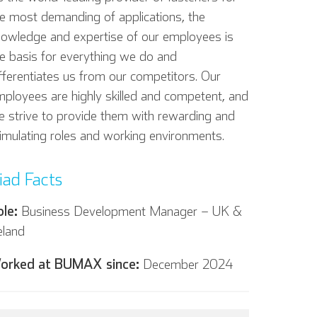
e most demanding of applications, the
nowledge and expertise of our employees is
e basis for everything we do and
fferentiates us from our competitors. Our
ployees are highly skilled and competent, and
 strive to provide them with rewarding and
imulating roles and working environments.
iad Facts
ole:
Business Development Manager – UK &
eland
orked at BUMAX since:
December 2024