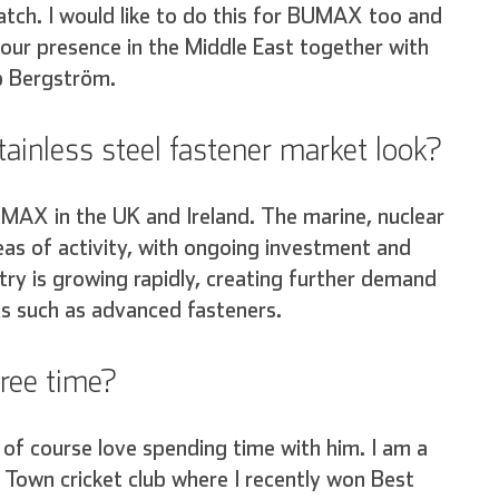
ratch. I would like to do this for BUMAX too and
h our presence in the Middle East together with
b Bergström.
ainless steel fastener market look?
UMAX in the UK and Ireland. The marine, nuclear
as of activity, with ongoing investment and
try is growing rapidly, creating further demand
s such as advanced fasteners.
free time?
of course love spending time with him. I am a
 Town cricket club where I recently won Best