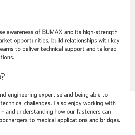
ise awareness of BUMAX and its high-strength
arket opportunities, build relationships with key
eams to deliver technical support and tailored
tions.
b?
and engineering expertise and being able to
technical challenges. I also enjoy working with
es – and understanding how our fasteners can
rbochargers to medical applications and bridges.