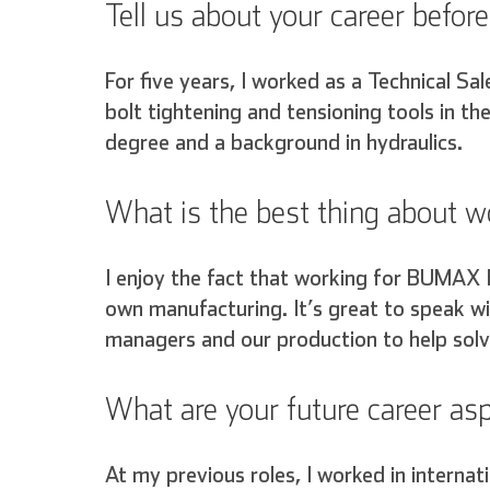
Tell us about your career bef
For five years, I worked as a Technical Sal
bolt tightening and tensioning tools in th
degree and a background in hydraulics.
What is the best thing about
I enjoy the fact that working for BUMAX 
own manufacturing. It’s great to speak wi
managers and our production to help solv
What are your future career a
English
At my previous roles, I worked in internat