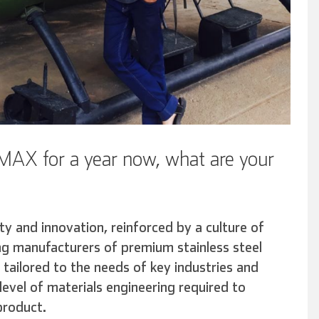
AX for a year now, what are your
ty and innovation, reinforced by a culture of
ing manufacturers of premium stainless steel
 tailored to the needs of key industries and
evel of materials engineering required to
product.