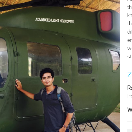
th
k
th
di
em
we
st
Z
R
Ir
W