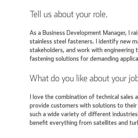
Tell us about your role.
As a Business Development Manager, I ra
stainless steel fasteners. I identify new m
stakeholders, and work with engineering t
fastening solutions for demanding applica
What do you like about your jo
I love the combination of technical sales 
provide customers with solutions to their 
such a wide variety of different industri
benefit everything from satellites and tu