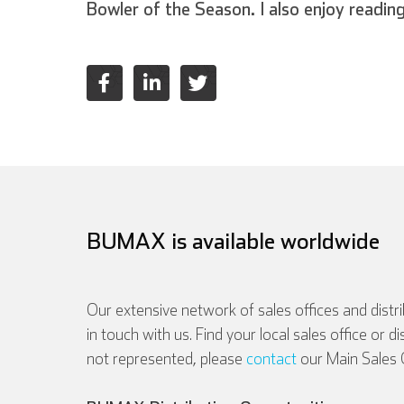
Bowler of the Season. I also enjoy readin
BUMAX is available worldwide
Our extensive network of sales offices and distr
in touch with us. Find your local sales office or d
not represented, please
contact
our Main Sales O