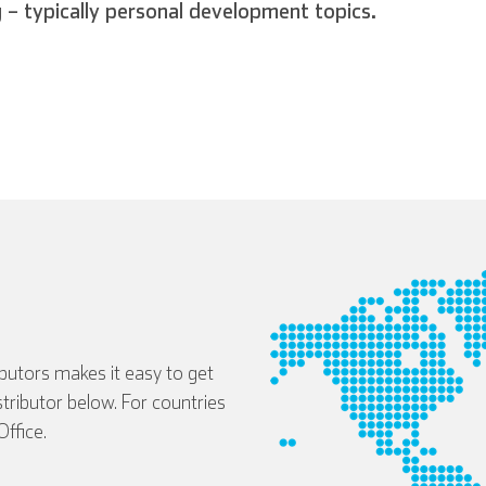
g – typically personal development topics.
ibutors makes it easy to get
istributor below. For countries
ffice.