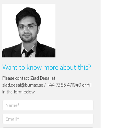
Want to know more about this?
Please contact Ziad Desai at
ziad.desai@bumax.se / +44 7385 471940 or fill
in the form below