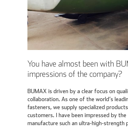
You have almost been with BUM
impressions of the company?
BUMAX is driven by a clear focus on quali
collaboration. As one of the world’s lead
fasteners, we supply specialized products
customers. I have been impressed by the l
manufacture such an ultra-high-strength 