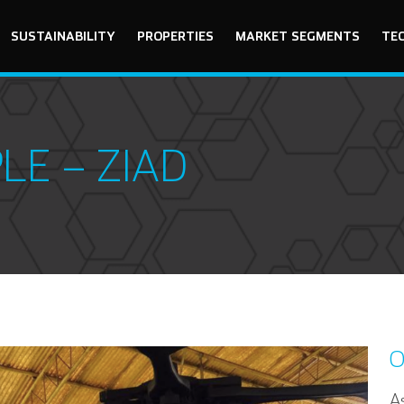
SUSTAINABILITY
PROPERTIES
MARKET SEGMENTS
TE
LE – ZIAD
O
As