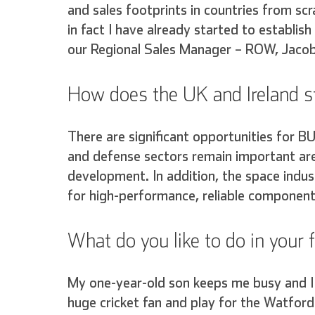
and sales footprints in countries from sc
in fact I have already started to establis
our Regional Sales Manager – ROW, Jaco
How does the UK and Ireland st
There are significant opportunities for B
and defense sectors remain important are
development. In addition, the space indus
for high-performance, reliable component
What do you like to do in your 
My one-year-old son keeps me busy and I 
huge cricket fan and play for the Watford