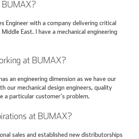
ore BUMAX?
es Engineer with a company delivering critical
e Middle East. I have a mechanical engineering
 working at BUMAX?
has an engineering dimension as we have our
th our mechanical design engineers, quality
e a particular customer’s problem.
spirations at BUMAX?
Deutsch
Español
Français
ional sales and established new distributorships