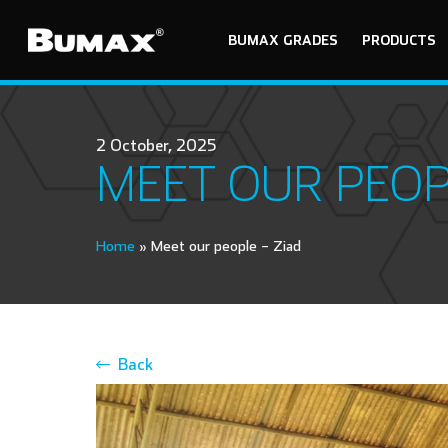
BUMAX GRADES
PRODUCTS
2 October, 2025
MEET OUR PEOP
Home
»
Meet our people – Ziad
Back