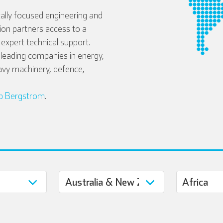
ally focused engineering and
tion partners access to a
expert technical support.
eading companies in energy,
avy machinery, defence,
b Bergstrom
.