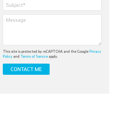
This site is protected by reCAPTCHA and the Google
Privacy
Policy
and
Terms of Service
apply.