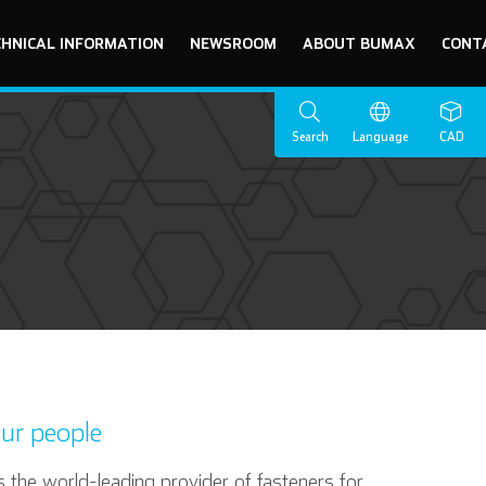
CHNICAL INFORMATION
NEWSROOM
ABOUT BUMAX
CONT
Search
Language
CAD
ur people
 the world-leading provider of fasteners for