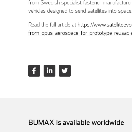
from Swedish specialist fastener manufacture
vehicles designed to send satellites into space
Read the full article at
https://www.satelliteev
from-opus-aerospace-for-prototype-reusable
BUMAX is available worldwide