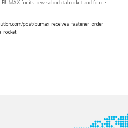
r BUMAX for its new suborbital rocket and future
.
olution.com/post/bumax-receives-fastener-order-
-rocket