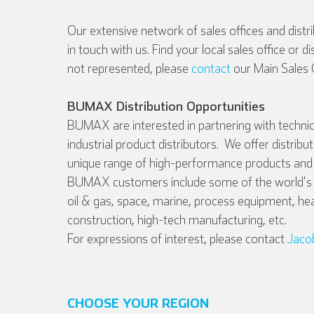
Our extensive network of sales offices and distr
in touch with us. Find your local sales office or d
not represented, please
contact
our Main Sales O
BUMAX Distribution Opportunities
BUMAX are interested in partnering with technic
industrial product distributors. We offer distribu
unique range of high-performance products and 
BUMAX customers include some of the world's l
oil & gas, space, marine, process equipment, he
construction, high-tech manufacturing, etc.
For expressions of interest, please contact
Jaco
CHOOSE YOUR REGION