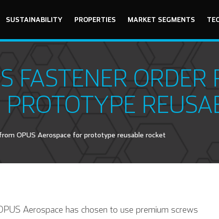
SUSTAINABILITY
PROPERTIES
MARKET SEGMENTS
TE
S FASTENER ORDER
 PROTOTYPE REUSA
from OPUS Aerospace for prototype reusable rocket
r OPUS Aerospace has chosen to use premium screws