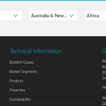
Technical Information
C
B
BUMAX Grades
Bu
Market Segments
8
S
Products
Ph
Properties
sa
Sustainability
Co