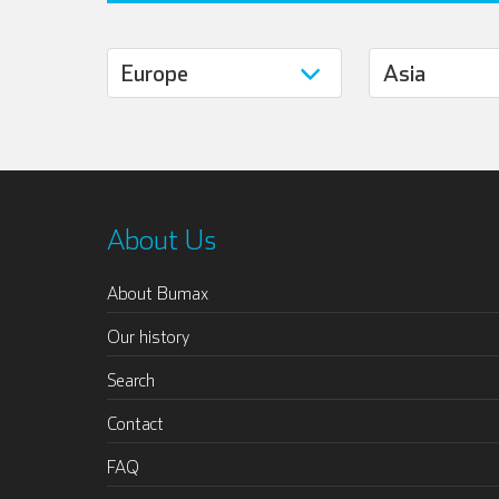
About Us
About Bumax
Our history
Search
Contact
FAQ