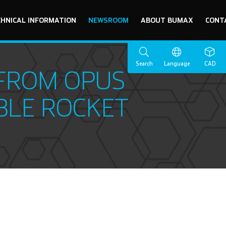
CHNICAL INFORMATION
NEWSROOM
ABOUT BUMAX
CONT
Search
Language
CAD
 FROM OPUS
BLE ROCKET