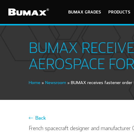
BUMAX GRADES
PRODUCTS
BUMAX RECEIVE
AEROSPACE FOR
Home
»
Newsroom
»
BUMAX receives fastener order 
Back
French spacecraft designer and manufacture