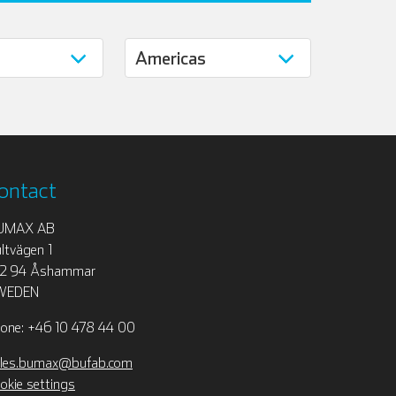
ontact
UMAX AB
ltvägen 1
12 94 Åshammar
WEDEN
one: +46 10 478 44 00
les.bumax@bufab.com
okie settings