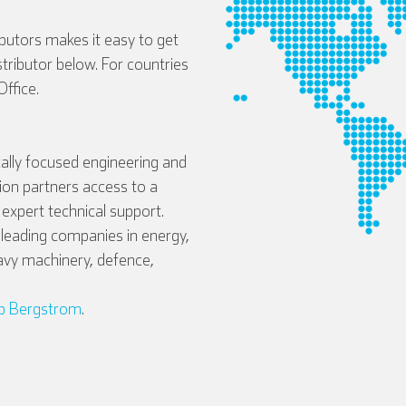
ibutors makes it easy to get
istributor below. For countries
ffice.
ally focused engineering and
tion partners access to a
expert technical support.
eading companies in energy,
avy machinery, defence,
b Bergstrom
.