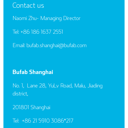
Contact us
Naomi Zhu- Managing Director
Tel: +86 186 1637 2551
Email: bufab.shanghai@bufab.com
Bufab Shanghai
No. 1, Lane 28, YuLv Road, Malu, Jiading
district,
201801 Shanghai
Tel: +86 21 5910 3086*217