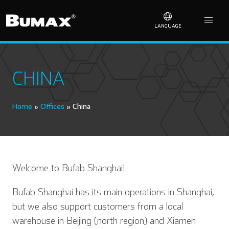
LANGUAGE
CHINA
Home
»
Offices
»
China
Welcome to Bufab Shanghai!
Bufab Shanghai has its main operations in Shanghai,
but we also support customers from a local
warehouse in Beijing (north region) and Xiamen