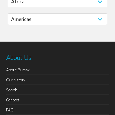
About Us
About Bumax
Our history
Search
Contact
FAQ