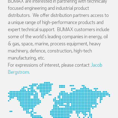
BUMAX are interested in partnering with technically
focused engineering and industrial product
distributors. We offer distribution partners access to
a unique range of high-performance products and
expert technical support. BUMAX customers include
some of the world's leading companies in energy, oil
& gas, space, marine, process equipment, heavy
English
Deutsch
machinery, defence, construction, high-tech
manufacturing, etc.
For expressions of interest, please contact
Jacob
Bergstrom
.
Español
Français
Italian