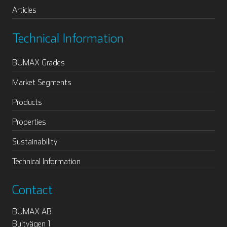
Articles
Technical Information
BUMAX Grades
Market Segments
Products
Properties
Sustainability
Technical Information
Contact
BUMAX AB
Bultvägen 1