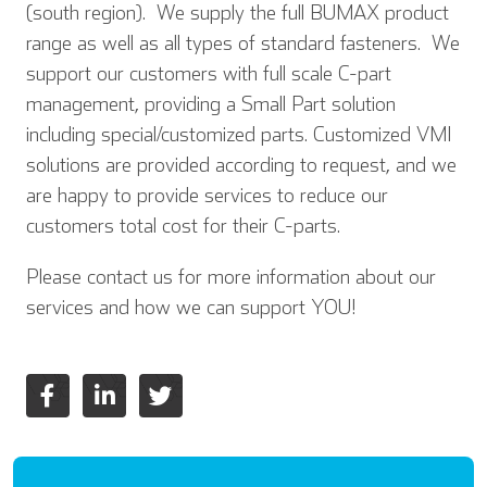
(south region). We supply the full BUMAX product
range as well as all types of standard fasteners. We
support our customers with full scale C-part
management, providing a Small Part solution
including special/customized parts. Customized VMI
solutions are provided according to request, and we
are happy to provide services to reduce our
customers total cost for their C-parts.
Please contact us for more information about our
services and how we can support YOU!