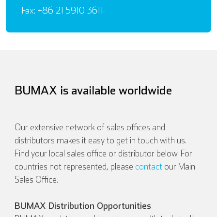
Fax: +86 21 5910 3611
BUMAX is available worldwide
Our extensive network of sales offices and
distributors makes it easy to get in touch with us.
Find your local sales office or distributor below. For
countries not represented, please
contact
our Main
Sales Office.
BUMAX Distribution Opportunities