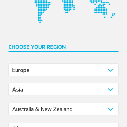
CHOOSE YOUR REGION