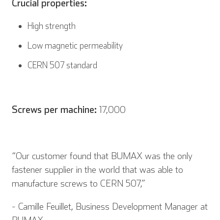
Crucial properties:
High strength
Low magnetic permeability
CERN 507 standard
Screws per machine:
17,000
“Our customer found that BUMAX was the only
fastener supplier in the world that was able to
manufacture screws to CERN 507,”
- Camille Feuillet, Business Development Manager at