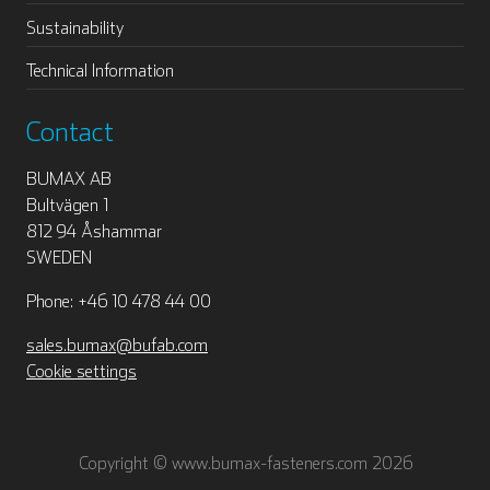
Sustainability
Technical Information
Contact
BUMAX AB
Bultvägen 1
812 94 Åshammar
SWEDEN
Phone: +46 10 478 44 00
sales.bumax@bufab.com
Cookie settings
Copyright © www.bumax-fasteners.com 2026