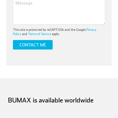
This site is protected by reCAPTCHA and the Google
Privacy
Policy
and
Terms of Service
apply.
BUMAX is available worldwide