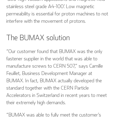
stainless steel grade A4-100’. Low magnetic
permeability is essential for proton machines to not
interfere with the movement of protons.
The BUMAX solution
“Our customer found that BUMAX was the only
fastener supplier in the world that was able to
manufacture screws to CERN 507,” says Camille
Feuillet, Business Development Manager at
BUMAX. In fact, BUMAX actually developed the
standard together with the CERN Particle
Accelerators in Switzerland in recent years to meet
their extremely high demands.
“BUMAX was able to fully meet the customer’s