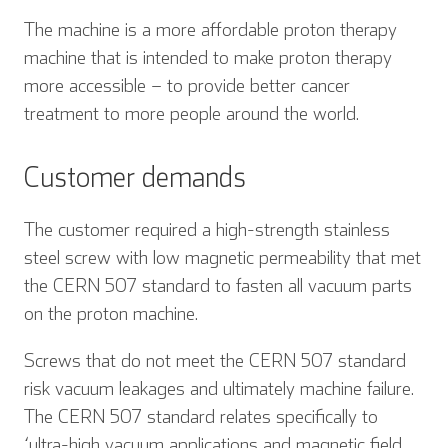
The machine is a more affordable proton therapy
machine that is intended to make proton therapy
more accessible – to provide better cancer
treatment to more people around the world.
Customer demands
The customer required a high-strength stainless
steel screw with low magnetic permeability that met
the CERN 507 standard to fasten all vacuum parts
on the proton machine.
Screws that do not meet the CERN 507 standard
risk vacuum leakages and ultimately machine failure.
The CERN 507 standard relates specifically to
‘ultra-high vacuum applications and magnetic field