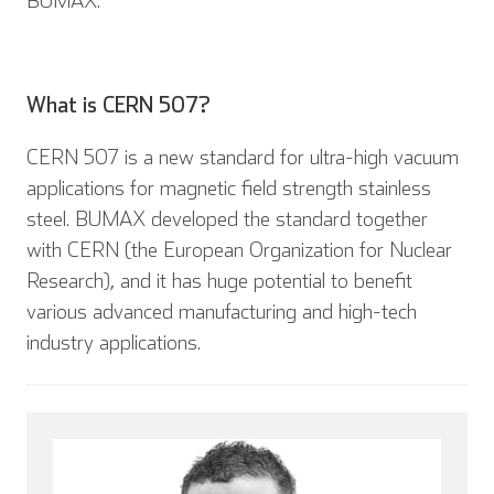
BUMAX.
What is CERN 507?
CERN 507 is a new standard for ultra-high vacuum
applications for magnetic field strength stainless
steel. BUMAX developed the standard together
with CERN (the European Organization for Nuclear
Research), and it has huge potential to benefit
English
Deutsch
various advanced manufacturing and high-tech
industry applications.
Español
Français