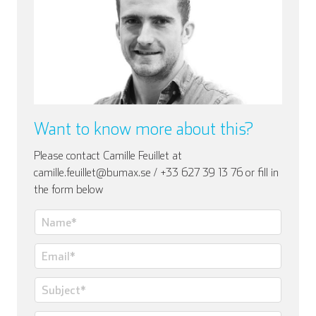
Italian
Want to know more about this?
Please contact Camille Feuillet at
camille.feuillet@bumax.se / +33 627 39 13 76 or fill in
the form below