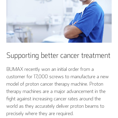
Supporting better cancer treatment
BUMAX recently won an initial order from a
customer for 17,000 screws to manufacture a new
model of proton cancer therapy machine. Proton
therapy machines are a major advancement in the
fight against increasing cancer rates around the
world as they accurately deliver proton beams to
precisely where they are required.