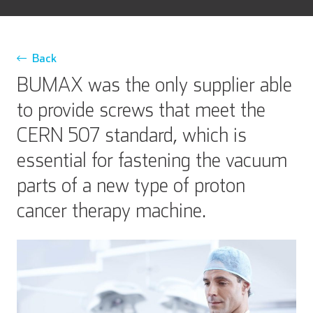
Back
BUMAX was the only supplier able
to provide screws that meet the
CERN 507 standard, which is
essential for fastening the vacuum
parts of a new type of proton
cancer therapy machine.