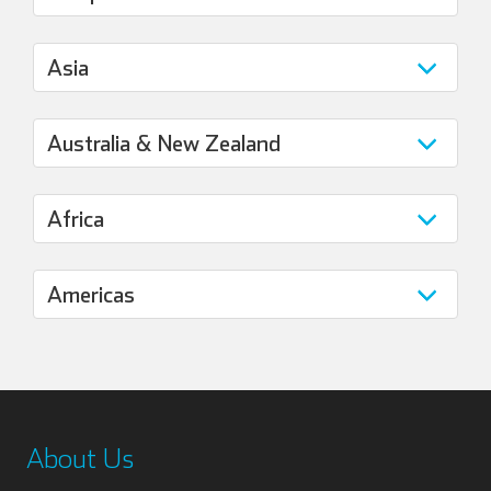
About Us