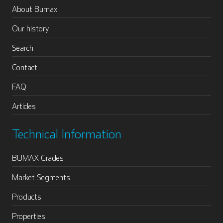
About Bumax
Our history
Search
Contact
FAQ
Articles
Technical Information
BUMAX Grades
Market Segments
Products
Properties