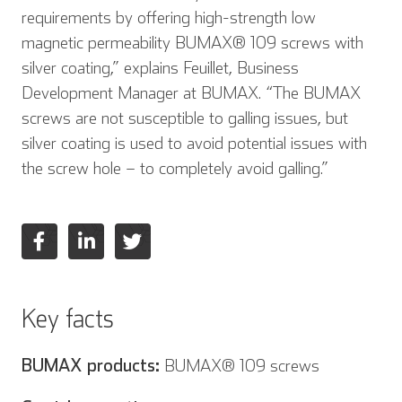
requirements by offering high-strength low
magnetic permeability BUMAX® 109 screws with
silver coating,” explains Feuillet, Business
Development Manager at BUMAX. “The BUMAX
screws are not susceptible to galling issues, but
silver coating is used to avoid potential issues with
the screw hole – to completely avoid galling.”
Key facts
BUMAX products:
BUMAX® 109 screws