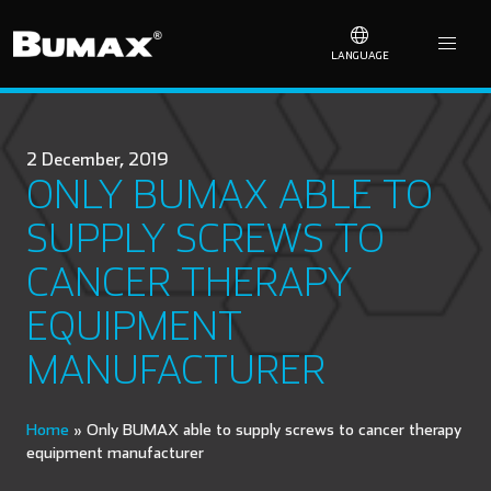
LANGUAGE
2 December, 2019
ONLY BUMAX ABLE TO
SUPPLY SCREWS TO
CANCER THERAPY
EQUIPMENT
MANUFACTURER
Home
»
Only BUMAX able to supply screws to cancer therapy
equipment manufacturer