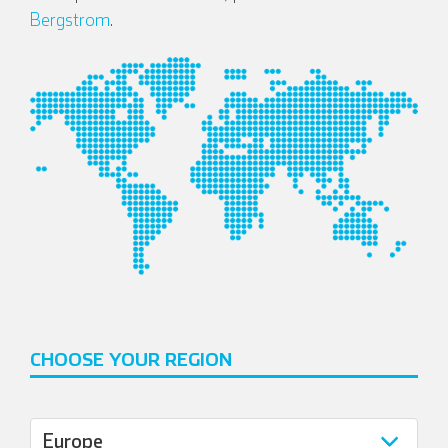
Bergstrom
.
CHOOSE YOUR REGION