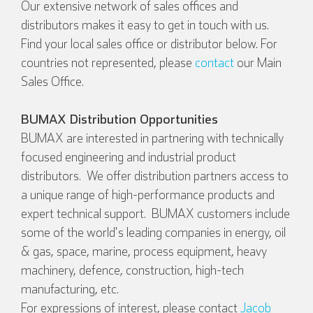
Our extensive network of sales offices and
distributors makes it easy to get in touch with us.
Find your local sales office or distributor below. For
countries not represented, please
contact
our Main
Sales Office.
BUMAX Distribution Opportunities
BUMAX are interested in partnering with technically
focused engineering and industrial product
distributors. We offer distribution partners access to
a unique range of high-performance products and
expert technical support. BUMAX customers include
some of the world's leading companies in energy, oil
& gas, space, marine, process equipment, heavy
machinery, defence, construction, high-tech
manufacturing, etc.
For expressions of interest, please contact
Jacob