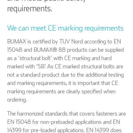
requirements.
We can meet CE marking requirements
BUMAX is certified by TUV Nord according to EN
15048 and BUMAX® 88 products can be supplied
as a ‘structural bolt’ with CE marking and hard
marked with ‘SB’. As CE marked structural bolts are
not a standard product due to the additional testing
and marking requirements, it is important that CE
marking requirements are clearly specified when
ordering.
The harmonized standards that covers fasteners are
EN 15048 for non-preloaded applications and EN
14399 for pre-loaded applications. EN 14399 does