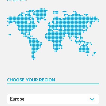
Italian
CHOOSE YOUR REGION