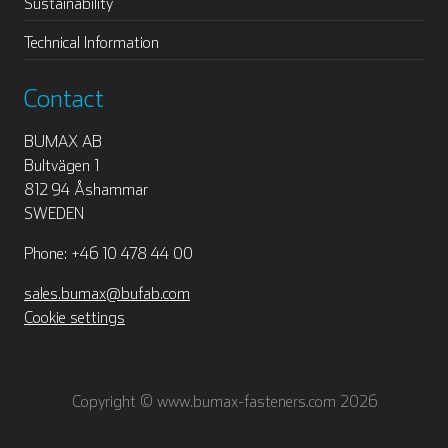
Sustainability
Technical Information
Contact
BUMAX AB
Bultvägen 1
812 94 Åshammar
SWEDEN
Phone: +46 10 478 44 00
sales.bumax@bufab.com
Cookie settings
Copyright © www.bumax-fasteners.com 2026