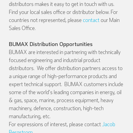
distributors makes it easy to get in touch with us.
Find your local sales office or distributor below. For
countries not represented, please
contact
our Main
Sales Office.
BUMAX Distribution Opportunities
BUMAX are interested in partnering with technically
focused engineering and industrial product
distributors. We offer distribution partners access to
a unique range of high-performance products and
English
Deutsch
expert technical support. BUMAX customers include
some of the world's leading companies in energy, oil
& gas, space, marine, process equipment, heavy
machinery, defence, construction, high-tech
Español
Français
manufacturing, etc.
For expressions of interest, please contact
Jacob
Bergstrom
.