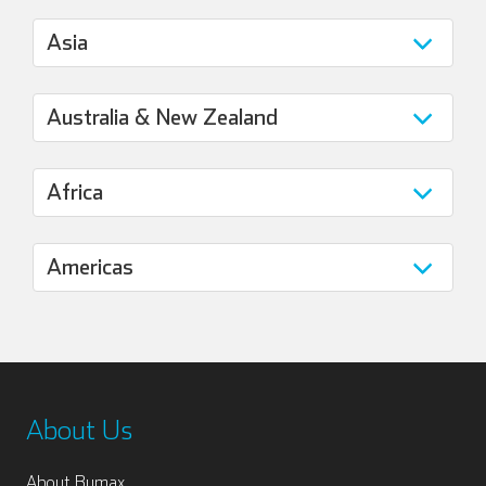
About Us
About Bumax