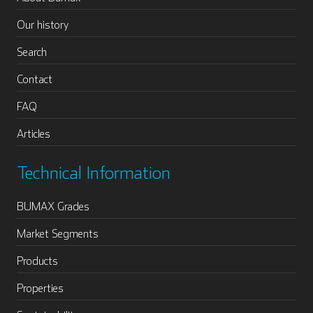
Our history
Search
Contact
FAQ
Articles
Technical Information
BUMAX Grades
Market Segments
Products
Properties