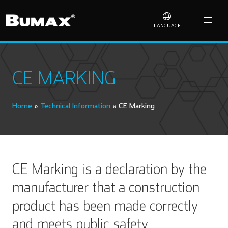
LANGUAGE
CE MARKING
Home
»
Technical Information
»
CE Marking
CE Marking is a declaration by the
manufacturer that a construction
product has been made correctly
and meets public safety