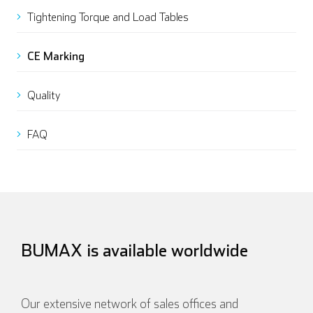
Tightening Torque and Load Tables
CE Marking
Quality
FAQ
BUMAX is available worldwide
Our extensive network of sales offices and