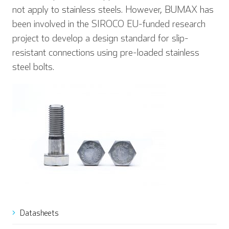
not apply to stainless steels. However, BUMAX has
been involved in the SIROCO EU-funded research
project to develop a design standard for slip-
resistant connections using pre-loaded stainless
steel bolts.
Datasheets