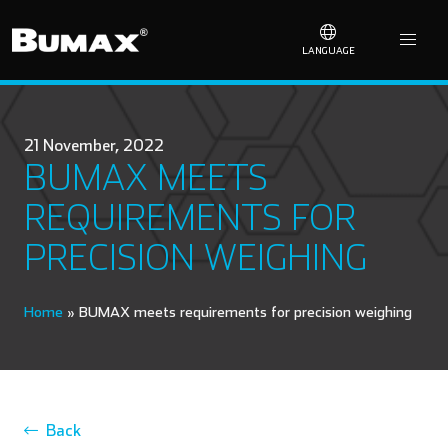
LANGUAGE
21 November, 2022
BUMAX MEETS
REQUIREMENTS FOR
PRECISION WEIGHING
Home
»
BUMAX meets requirements for precision weighing
Back