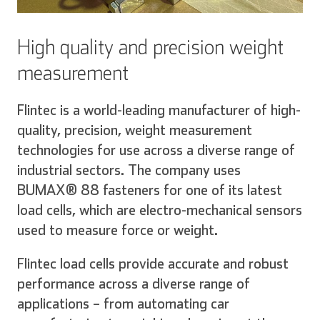
High quality and precision weight
measurement
Flintec is a world-leading manufacturer of high-
quality, precision, weight measurement
technologies for use across a diverse range of
industrial sectors. The company uses
BUMAX® 88 fasteners for one of its latest
load cells, which are electro-mechanical sensors
used to measure force or weight.
Flintec load cells provide accurate and robust
performance across a diverse range of
applications – from automating car