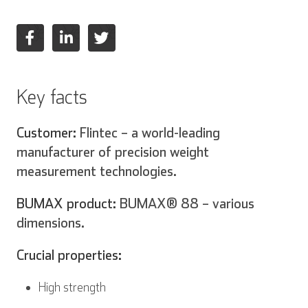
Key facts
Inglese
Tedesco
Customer:
Flintec – a world-leading
manufacturer of precision weight
measurement technologies.
Spagnolo
Francese
BUMAX product:
BUMAX® 88 – various
dimensions.
Crucial properties:
Italiano
High strength