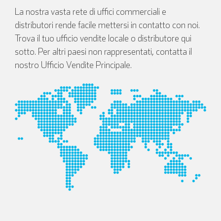
La nostra vasta rete di uffici commerciali e
distributori rende facile mettersi in contatto con noi.
Trova il tuo ufficio vendite locale o distributore qui
sotto. Per altri paesi non rappresentati, contatta il
nostro Ufficio Vendite Principale.