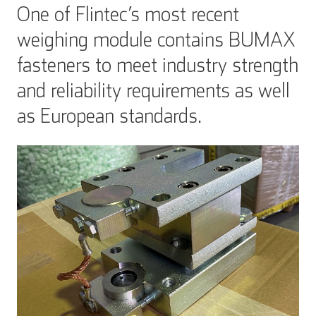
One of Flintec’s most recent
weighing module contains BUMAX
fasteners to meet industry strength
and reliability requirements as well
as European standards.