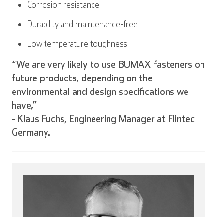
Corrosion resistance
Durability and maintenance-free
Low temperature toughness
“We are very likely to use BUMAX fasteners on
future products, depending on the
environmental and design specifications we
have,”
- Klaus Fuchs, Engineering Manager at Flintec
Germany.