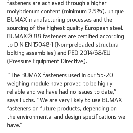
fasteners are achieved through a higher
molybdenum content (minimum 2.5%), unique
BUMAX manufacturing processes and the
sourcing of the highest quality European steel.
BUMAX® 88 fasteners are certified according
to DIN EN 15048-1 (Non-preloaded structural
bolting assemblies) and PED 2014/68/EU
(Pressure Equipment Directive).
“The BUMAX fasteners used in our 55-20
weighing module have proved to be highly
reliable and we have had no issues to date,”
says Fuchs. “We are very likely to use BUMAX
fasteners on future products, depending on
the environmental and design specifications we
have.”