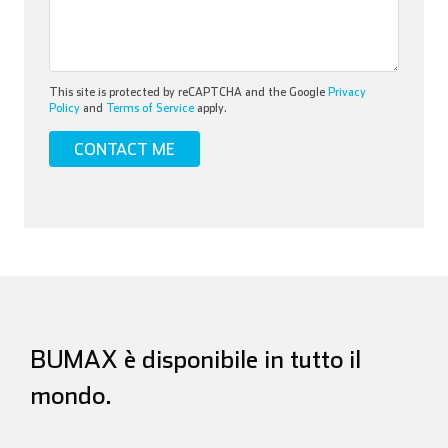
This site is protected by reCAPTCHA and the Google
Privacy
Policy
and
Terms of Service
apply.
BUMAX è disponibile in tutto il
mondo.