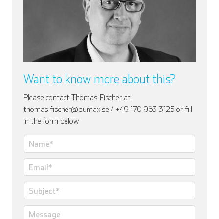
Want to know more about this?
Please contact Thomas Fischer at
thomas.fischer@bumax.se / +49 170 963 3125 or fill
in the form below