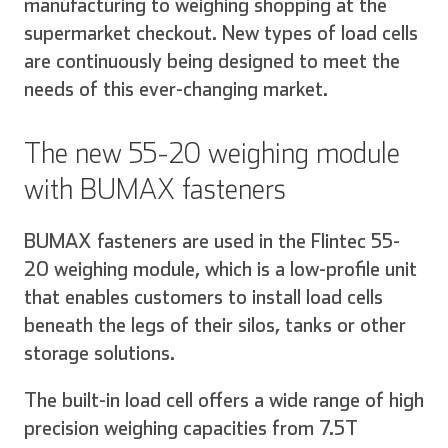
manufacturing to weighing shopping at the
supermarket checkout. New types of load cells
are continuously being designed to meet the
needs of this ever-changing market.
The new 55-20 weighing module
with BUMAX fasteners
BUMAX fasteners are used in the Flintec 55-
20 weighing module, which is a low-profile unit
that enables customers to install load cells
beneath the legs of their silos, tanks or other
storage solutions.
The built-in load cell offers a wide range of high
precision weighing capacities from 7.5T