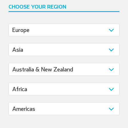
CHOOSE YOUR REGION