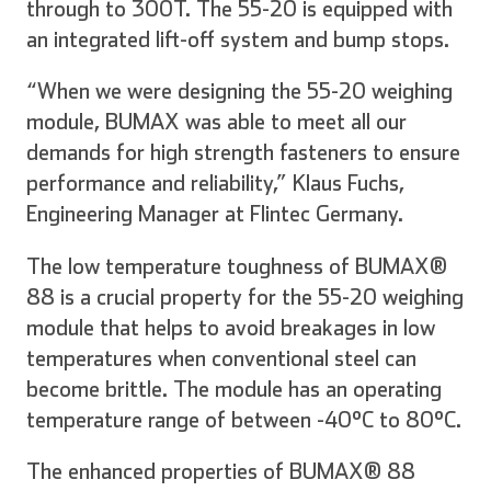
through to 300T. The 55-20 is equipped with
an integrated lift-off system and bump stops.
“When we were designing the 55-20 weighing
module, BUMAX was able to meet all our
demands for high strength fasteners to ensure
performance and reliability,” Klaus Fuchs,
Engineering Manager at Flintec Germany.
The low temperature toughness of BUMAX®
88 is a crucial property for the 55-20 weighing
module that helps to avoid breakages in low
temperatures when conventional steel can
become brittle. The module has an operating
temperature range of between -40°C to 80°C.
The enhanced properties of BUMAX® 88