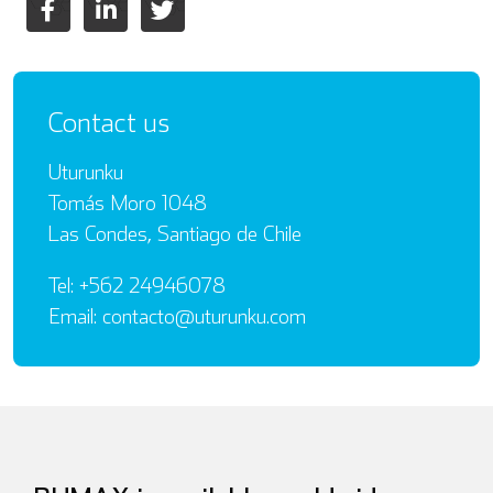
Contact us
Uturunku
Tomás Moro 1048
Las Condes, Santiago de Chile
Tel: +562 24946078
Email: contacto@uturunku.com