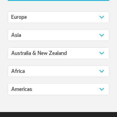
Italian