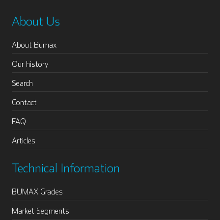
About Us
About Bumax
Our history
Search
Contact
FAQ
Articles
Technical Information
BUMAX Grades
Market Segments