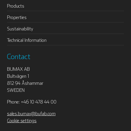
Products
Properties
Sustainability
Technical Information
Contact
BUMAX AB
Bultvägen 1
812 94 Åshammar
SWEDEN
Phone: +46 10 478 44 00
sales.bumax@bufab.com
Cookie settings