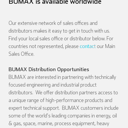
BUMAX is available worldwide
Our extensive network of sales offices and
distributors makes it easy to get in touch with us.
Find your local sales office or distributor below. For
countries not represented, please
contact
our Main
Sales Office.
BUMAX Distribution Opportunities
BUMAX are interested in partnering with technically
focused engineering and industrial product
distributors. We offer distribution partners access to
a unique range of high-performance products and
expert technical support. BUMAX customers include
some of the world's leading companies in energy, oil
& gas, space, marine, process equipment, heavy