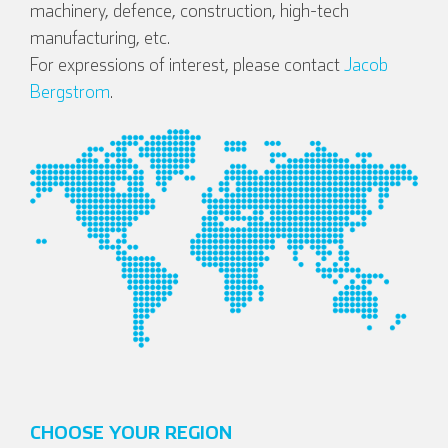
machinery, defence, construction, high-tech
manufacturing, etc.
For expressions of interest, please contact
Jacob
Bergstrom
.
English
Deutsch
Español
Français
CHOOSE YOUR REGION