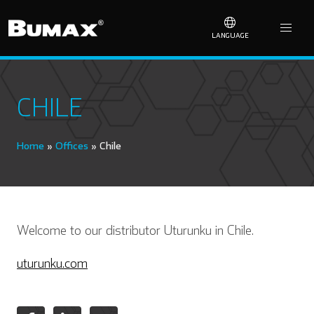
LANGUAGE
CHILE
Home
»
Offices
»
Chile
Welcome to our distributor Uturunku in Chile.
uturunku.com