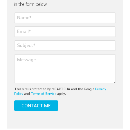
in the form below
This site is protected by reCAPTCHA and the Google
Privacy
Policy
and
Terms of Service
apply.