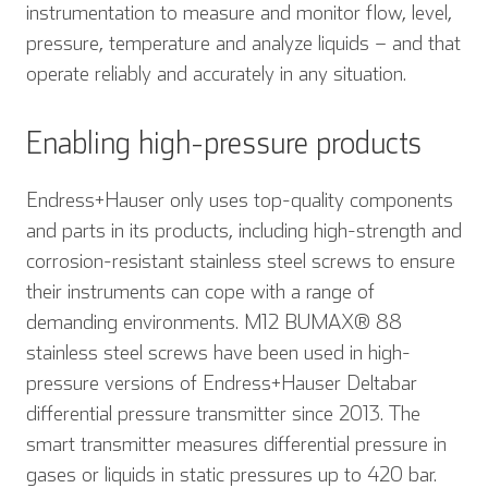
instrumentation to measure and monitor flow, level,
pressure, temperature and analyze liquids – and that
operate reliably and accurately in any situation.
Enabling high-pressure products
Endress+Hauser only uses top-quality components
and parts in its products, including high-strength and
corrosion-resistant stainless steel screws to ensure
their instruments can cope with a range of
demanding environments. M12 BUMAX® 88
stainless steel screws have been used in high-
pressure versions of Endress+Hauser Deltabar
differential pressure transmitter since 2013. The
smart transmitter measures differential pressure in
gases or liquids in static pressures up to 420 bar.