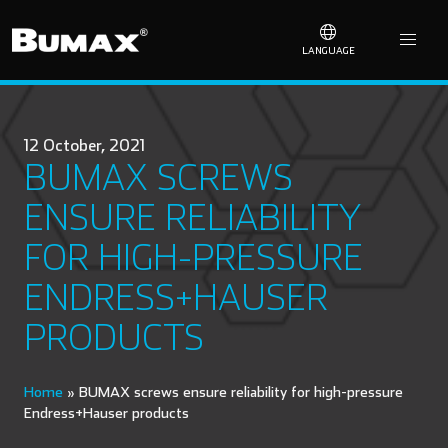
LANGUAGE
12 October, 2021
BUMAX SCREWS
ENSURE RELIABILITY
FOR HIGH-PRESSURE
ENDRESS+HAUSER
PRODUCTS
Home
»
BUMAX screws ensure reliability for high-pressure
Endress+Hauser products