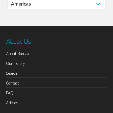
About Us
About Bumax
Our history
Search
Contact
FAQ
Articles