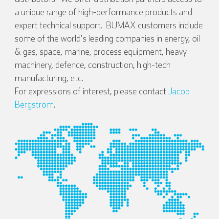
a unique range of high-performance products and
expert technical support. BUMAX customers include
some of the world's leading companies in energy, oil
& gas, space, marine, process equipment, heavy
machinery, defence, construction, high-tech
manufacturing, etc.
For expressions of interest, please contact
Jacob
Bergstrom
.