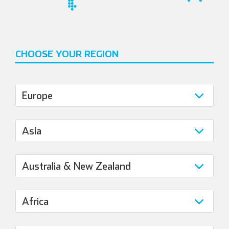
CHOOSE YOUR REGION