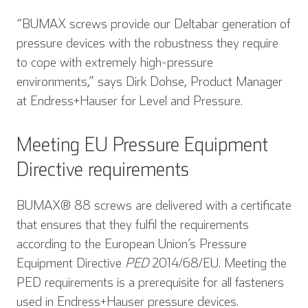
“BUMAX screws provide our Deltabar generation of
pressure devices with the robustness they require
to cope with extremely high-pressure
environments,” says Dirk Dohse, Product Manager
at Endress+Hauser for Level and Pressure.
Meeting EU Pressure Equipment
Directive requirements
BUMAX® 88 screws are delivered with a certificate
that ensures that they fulfil the requirements
according to the European Union’s Pressure
Equipment Directive
PED
2014/68/EU. Meeting the
PED requirements is a prerequisite for all fasteners
used in Endress+Hauser pressure devices.