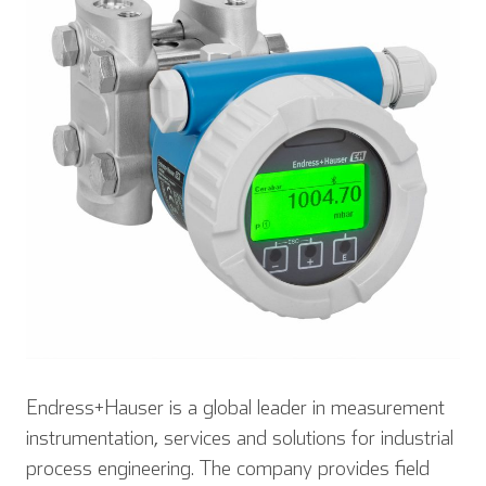
Endress+Hauser is a global leader in measurement
instrumentation, services and solutions for industrial
process engineering. The company provides field