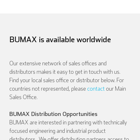
BUMAX is available worldwide
Our extensive network of sales offices and
distributors makes it easy to get in touch with us.
Find your local sales office or distributor below. For
countries not represented, please
contact
our Main
Sales Office.
BUMAX Distribution Opportunities
BUMAX are interested in partnering with technically
focused engineering and industrial product
distributors. We offer distribution partners access to