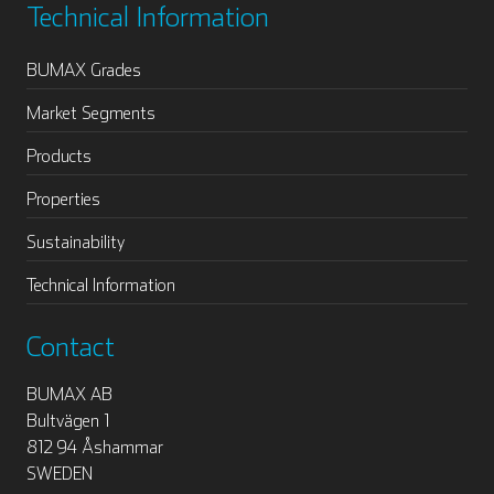
Technical Information
BUMAX Grades
Market Segments
Products
Properties
Sustainability
Technical Information
Contact
BUMAX AB
Bultvägen 1
812 94 Åshammar
SWEDEN