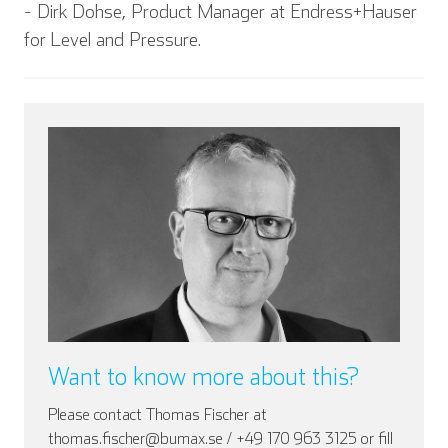
- Dirk Dohse, Product Manager at Endress+Hauser
for Level and Pressure.
English
Deutsch
Español
Français
Italian
Want to know more about this?
Please contact Thomas Fischer at
thomas.fischer@bumax.se / +49 170 963 3125 or fill