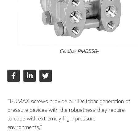
Cerabar PMD55B-
“BUMAX screws provide our Deltabar generation of
pressure devices with the robustness they require
to cope with extremely high-pressure
environments,”