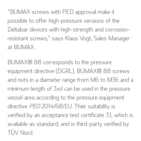
“BUMAX screws with PED approval make it
possible to offer high-pressure versions of the
Deltabar devices with high-strength and corrosion-
resistant screws,” says Klaus Vogt, Sales Manager
at BUMAX.
BUMAX® 88 corresponds to the pressure
equipment directive (DGRL). BUMAX® 88 screws
and nuts in a diameter range from M6 to M36 and a
minimum length of 3xd can be used in the pressure
vessel area according to the pressure equipment
directive
PED
2014/68/EU. Their suitability is
verified by an acceptance test certificate 3.1, which is
available as standard, and is third-party verified by
TÜV Nord.