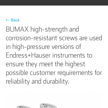
Back
BUMAX high-strength and
corrosion-resistant screws are used
in high-pressure versions of
Endress+Hauser instruments to
ensure they meet the highest
possible customer requirements for
reliability and durability.