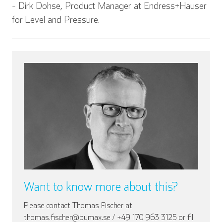
- Dirk Dohse, Product Manager at Endress+Hauser
for Level and Pressure.
Want to know more about this?
Please contact Thomas Fischer at
thomas.fischer@bumax.se / +49 170 963 3125 or fill