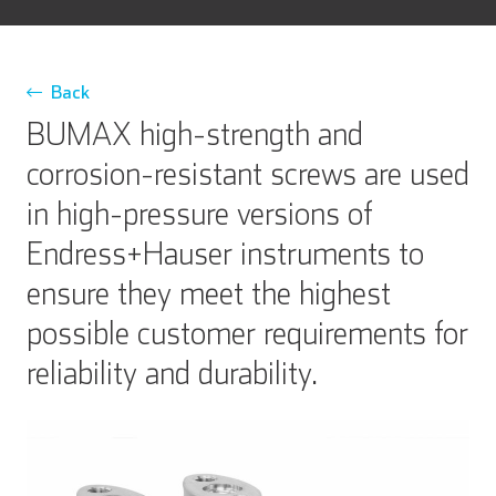
Back
BUMAX high-strength and
corrosion-resistant screws are used
in high-pressure versions of
Endress+Hauser instruments to
ensure they meet the highest
possible customer requirements for
reliability and durability.