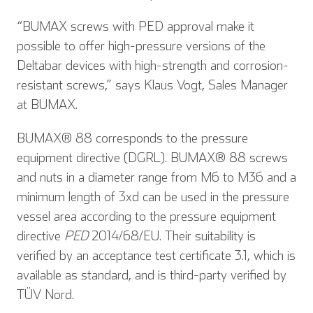
“BUMAX screws with PED approval make it
possible to offer high-pressure versions of the
Deltabar devices with high-strength and corrosion-
resistant screws,” says Klaus Vogt, Sales Manager
at BUMAX.
BUMAX® 88 corresponds to the pressure
equipment directive (DGRL). BUMAX® 88 screws
and nuts in a diameter range from M6 to M36 and a
minimum length of 3xd can be used in the pressure
vessel area according to the pressure equipment
directive
PED
2014/68/EU. Their suitability is
verified by an acceptance test certificate 3.1, which is
available as standard, and is third-party verified by
TÜV Nord.