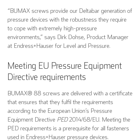
“BUMAX screws provide our Deltabar generation of
pressure devices with the robustness they require
to cope with extremely high-pressure
environments,” says Dirk Dohse, Product Manager
at Endress+Hauser for Level and Pressure.
Meeting EU Pressure Equipment
Directive requirements
BUMAX® 88 screws are delivered with a certificate
that ensures that they fulfil the requirements
according to the European Union’s Pressure
Equipment Directive
PED
2014/68/EU. Meeting the
PED requirements is a prerequisite for all fasteners
used in Endress+Hauser pressure devices.