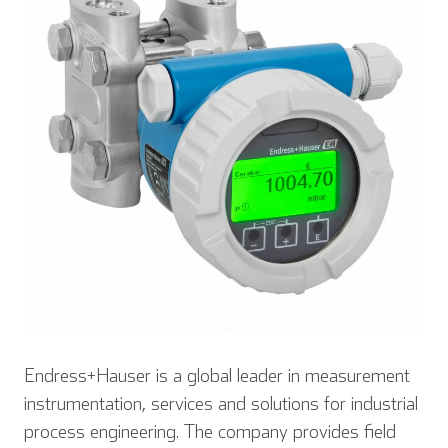
Endress+Hauser is a global leader in measurement
instrumentation, services and solutions for industrial
process engineering. The company provides field