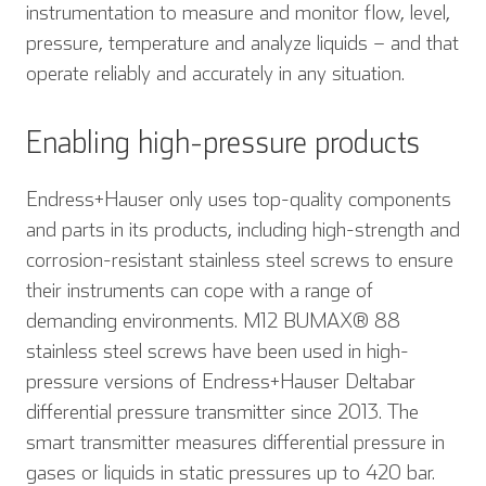
instrumentation to measure and monitor flow, level,
pressure, temperature and analyze liquids – and that
operate reliably and accurately in any situation.
Enabling high-pressure products
Endress+Hauser only uses top-quality components
and parts in its products, including high-strength and
corrosion-resistant stainless steel screws to ensure
their instruments can cope with a range of
demanding environments. M12 BUMAX® 88
stainless steel screws have been used in high-
pressure versions of Endress+Hauser Deltabar
differential pressure transmitter since 2013. The
smart transmitter measures differential pressure in
gases or liquids in static pressures up to 420 bar.