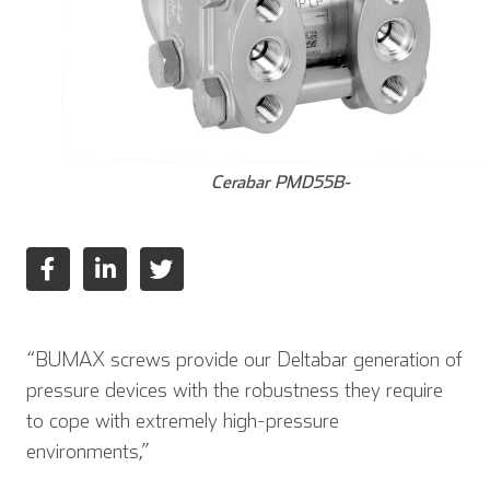
Cerabar PMD55B-
English
Deutsch
Español
“BUMAX screws provide our Deltabar generation of
pressure devices with the robustness they require
Français
Italiano
to cope with extremely high-pressure
environments,”