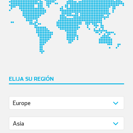
ELIJA SU REGIÓN