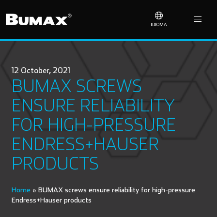
IDIOMA
12 October, 2021
BUMAX SCREWS
ENSURE RELIABILITY
FOR HIGH-PRESSURE
ENDRESS+HAUSER
PRODUCTS
Home
»
BUMAX screws ensure reliability for high-pressure
Endress+Hauser products