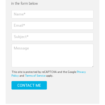
in the form below
This site is protected by reCAPTCHA and the Google
Privacy
Policy
and
Terms of Service
apply.