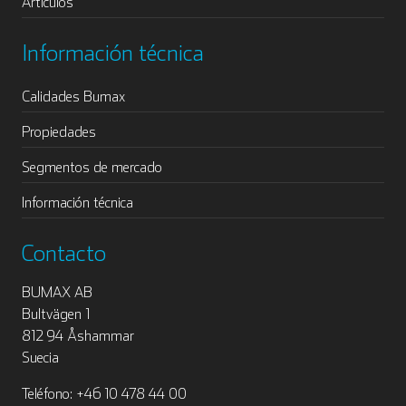
Artículos
Información técnica
Calidades Bumax
Propiedades
Segmentos de mercado
Información técnica
Contacto
BUMAX AB
Bultvägen 1
812 94 Åshammar
Suecia
Teléfono: +46 10 478 44 00