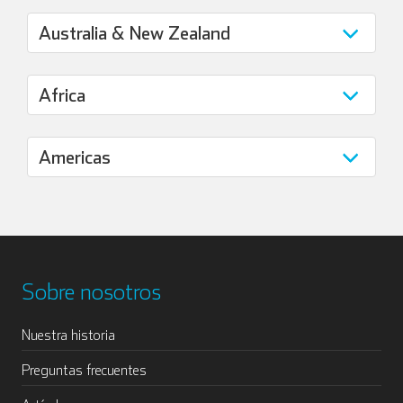
Sobre nosotros
Nuestra historia
Preguntas frecuentes