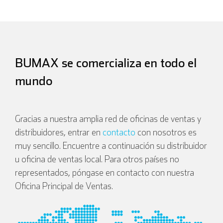
BUMAX se comercializa en todo el
mundo
Gracias a nuestra amplia red de oficinas de ventas y
distribuidores, entrar en
contacto
con nosotros es
muy sencillo. Encuentre a continuación su distribuidor
u oficina de ventas local. Para otros países no
representados, póngase en contacto con nuestra
Oficina Principal de Ventas.