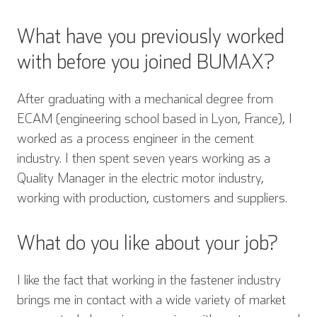
What have you previously worked
with before you joined BUMAX?
After graduating with a mechanical degree from
ECAM (engineering school based in Lyon, France), I
worked as a process engineer in the cement
industry. I then spent seven years working as a
Quality Manager in the electric motor industry,
working with production, customers and suppliers.
What do you like about your job?
I like the fact that working in the fastener industry
brings me in contact with a wide variety of market