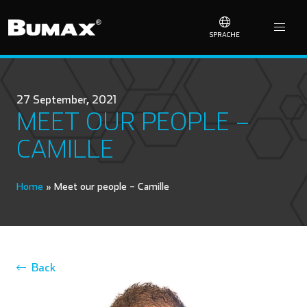
SPRACHE
27 September, 2021
MEET OUR PEOPLE –
CAMILLE
Home
»
Meet our people – Camille
Back