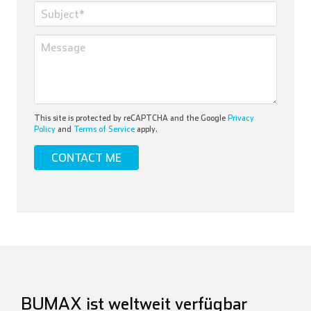
This site is protected by reCAPTCHA and the Google
Privacy
Policy
and
Terms of Service
apply.
BUMAX ist weltweit verfügbar