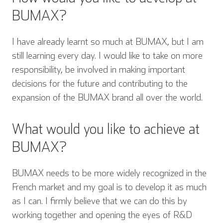
BUMAX?
I have already learnt so much at BUMAX, but I am
still learning every day. I would like to take on more
responsibility, be involved in making important
decisions for the future and contributing to the
expansion of the BUMAX brand all over the world.
What would you like to achieve at
BUMAX?
BUMAX needs to be more widely recognized in the
French market and my goal is to develop it as much
as I can. I firmly believe that we can do this by
working together and opening the eyes of R&D