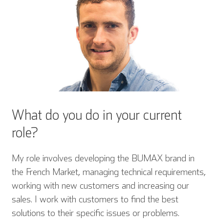
What do you do in your current
role?
My role involves developing the BUMAX brand in
the French Market, managing technical requirements,
working with new customers and increasing our
sales. I work with customers to find the best
solutions to their specific issues or problems.