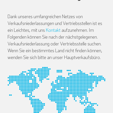
Dank unseres umfangreichen Netzes von
Verkaufsniederlassungen und Vertriebsstellen ist es
ein Leichtes, mit uns
Kontakt
aufzunehmen. Im
Folgenden können Sie nach der nächstgelegenen.
Verkaufsniederlassung oder Vertriebsstelle suchen.
Wenn Sie ein bestimmtes Land nicht finden können,
wenden Sie sich bitte an unser Hauptverkaufsbüro.