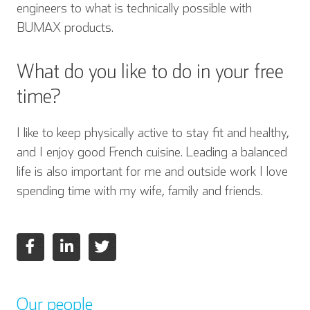
engineers to what is technically possible with
BUMAX products.
What do you like to do in your free
time?
I like to keep physically active to stay fit and healthy,
and I enjoy good French cuisine. Leading a balanced
life is also important for me and outside work I love
spending time with my wife, family and friends.
Our people