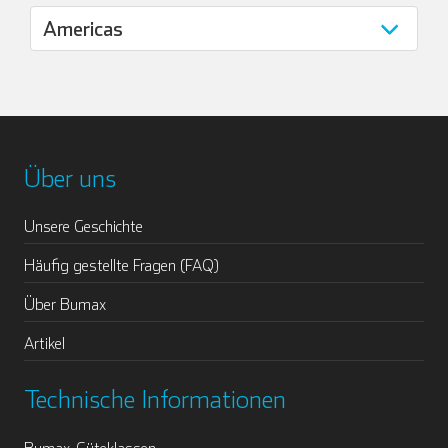
Über uns
Unsere Geschichte
Häufig gestellte Fragen (FAQ)
Über Bumax
Artikel
Technische Informationen
Bumax-Güteklassen