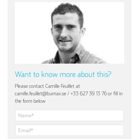
Italienisch
Want to know more about this?
Please contact Camille Feuillet at
camille.feuillet@bumax.se / +33 627 39 13 76 or fill in
the form below