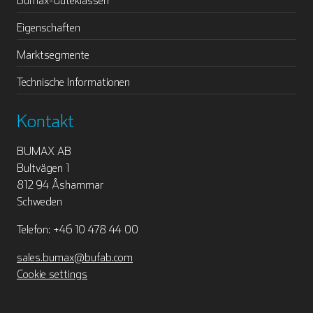
Eigenschaften
Marktsegmente
Technische Informationen
Kontakt
BUMAX AB
Bultvägen 1
812 94 Åshammar
Schweden
Telefon: +46 10 478 44 00
sales.bumax@bufab.com
Cookie settings