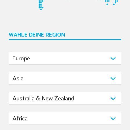
WÄHLE DEINE REGION