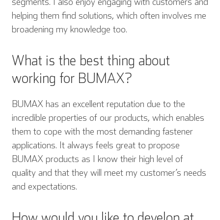
segments. I also enjoy engaging with customers and
helping them find solutions, which often involves me
broadening my knowledge too.
What is the best thing about
working for BUMAX?
BUMAX has an excellent reputation due to the
incredible properties of our products, which enables
them to cope with the most demanding fastener
applications. It always feels great to propose
BUMAX products as I know their high level of
quality and that they will meet my customer’s needs
and expectations.
How would you like to develop at