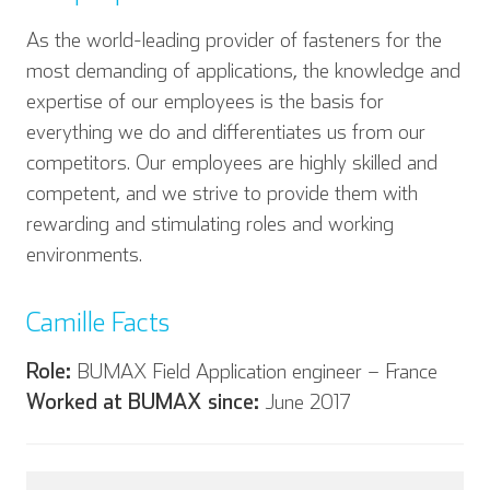
As the world-leading provider of fasteners for the
most demanding of applications, the knowledge and
expertise of our employees is the basis for
everything we do and differentiates us from our
competitors. Our employees are highly skilled and
competent, and we strive to provide them with
rewarding and stimulating roles and working
environments.
Camille Facts
English
Deutsch
Role:
BUMAX Field Application engineer – France
Worked at BUMAX since:
June 2017
Español
Français