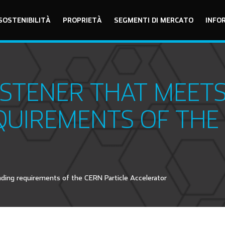
SOSTENIBILITÀ
PROPRIETÀ
SEGMENTI DI MERCATO
INFO
STENER THAT MEETS
UIREMENTS OF THE 
ng requirements of the CERN Particle Accelerator