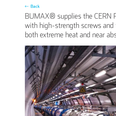
Back
BUMAX® supplies the CERN Part
with high-strength screws and 
both extreme heat and near abs