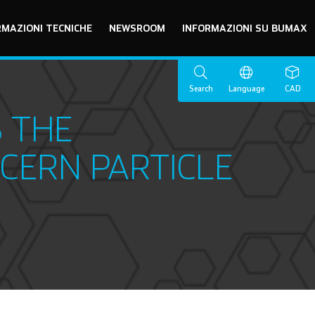
RMAZIONI TECNICHE
NEWSROOM
INFORMAZIONI SU BUMAX
Search
Language
CAD
 THE
CERN PARTICLE