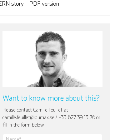
ERN story - PDF version
Want to know more about this?
Please contact Camille Feuillet at
camille.feuillet@bumax.se / +33 627 39 13 76 or
fill in the form below