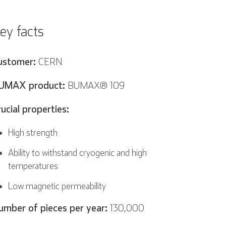
ey facts
ustomer:
CERN
UMAX product:
BUMAX® 109
rucial properties:
High strength
Ability to withstand cryogenic and high
temperatures
Low magnetic permeability
umber of pieces per year:
130,000