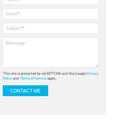
This site is protected by reCAPTCHA and the Google
Privacy
Policy
and
Terms of Service
apply.