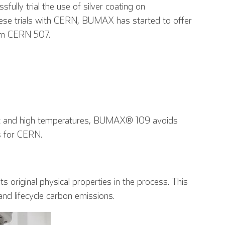
lly trial the use of silver coating on
ese trials with CERN, BUMAX has started to offer
orm CERN 507.
Tedesco
Spagnolo
Francese
nic and high temperatures, BUMAX® 109 avoids
s for CERN.
ts original physical properties in the process. This
 and lifecycle carbon emissions.