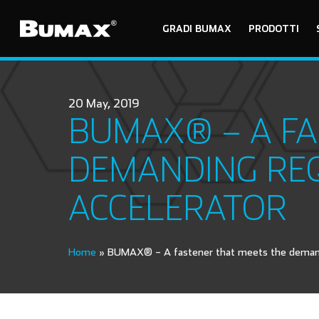
GRADI BUMAX
PRODOTTI
20 May, 2019
BUMAX® – A FA
DEMANDING REQ
ACCELERATOR
Home
»
BUMAX® – A fastener that meets the demandi