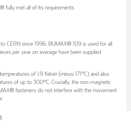
fully met all of its requirements
 to CERN since 1996. BUMAX® 109 is used for all
ces per year on average have been supplied
mperatures of 1.9 Kelvin (minus 171°C) and also
atures of up to 300°C. Crucially, the non-magnetic
AX® fasteners do not interfere with the movement
r.
n