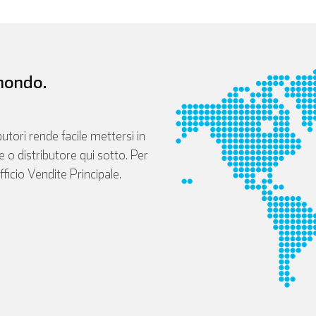
 mondo.
butori rende facile mettersi in
le o distributore qui sotto. Per
fficio Vendite Principale.