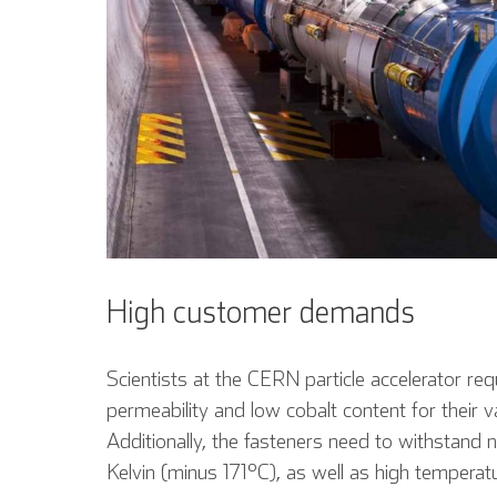
High customer demands
Scientists at the CERN particle accelerator re
permeability and low cobalt content for thei
Additionally, the fasteners need to withstand
Kelvin (minus 171°C), as well as high tempera