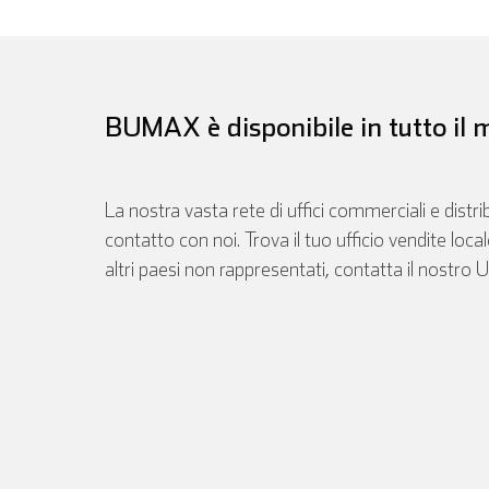
BUMAX è disponibile in tutto il
La nostra vasta rete di uffici commerciali e distri
contatto con noi. Trova il tuo ufficio vendite loca
altri paesi non rappresentati, contatta il nostro U