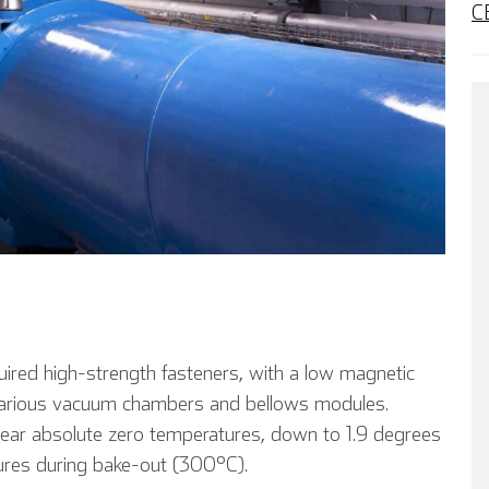
C
quired high-strength fasteners, with a low magnetic
r various vacuum chambers and bellows modules.
 near absolute zero temperatures, down to 1.9 degrees
tures during bake-out (300°C).