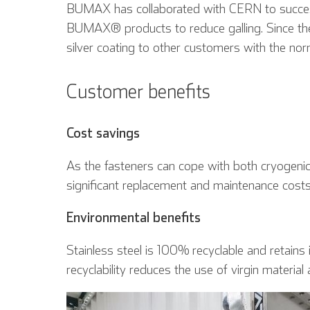
BUMAX has collaborated with CERN to successfu
BUMAX® products to reduce galling. Since th
silver coating to other customers with the n
Customer benefits
Inglese
Cost savings
As the fasteners can cope with both cryoge
significant replacement and maintenance cost
Environmental benefits
Stainless steel is 100% recyclable and retains i
recyclability reduces the use of virgin material