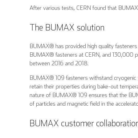
After various tests, CERN found that BUMAX® 
The BUMAX solution
BUMAX® has provided high quality fasteners
BUMAX® fasteners at CERN, and 130,000 pie
between 2016 and 2018.
BUMAX® 109 fasteners withstand cryogenic te
retain their properties during bake-out temper
nature of BUMAX® 109 ensures that the BUM
of particles and magnetic field in the accelerato
BUMAX customer collaboratio