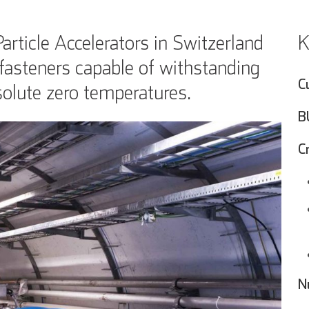
icle Accelerators in Switzerland
K
fasteners capable of withstanding
C
olute zero temperatures.
B
C
N