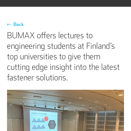
Back
BUMAX offers lectures to
engineering students at Finland’s
top universities to give them
cutting edge insight into the latest
fastener solutions.