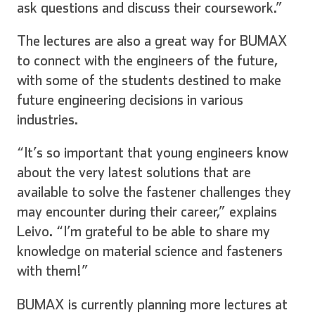
ask questions and discuss their coursework.”
The lectures are also a great way for BUMAX
to connect with the engineers of the future,
Inglese
Tedesco
with some of the students destined to make
future engineering decisions in various
industries.
Spagnolo
Francese
“It’s so important that young engineers know
about the very latest solutions that are
available to solve the fastener challenges they
may encounter during their career,” explains
Italiano
Leivo. “I’m grateful to be able to share my
knowledge on material science and fasteners
with them!”
BUMAX is currently planning more lectures at