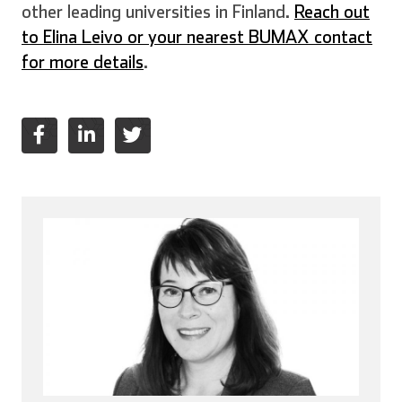
other leading universities in Finland.
Reach out
to Elina Leivo or your nearest BUMAX contact
for more details
.