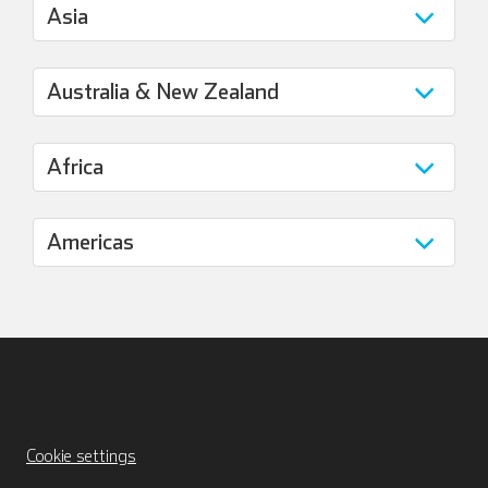
Cookie settings