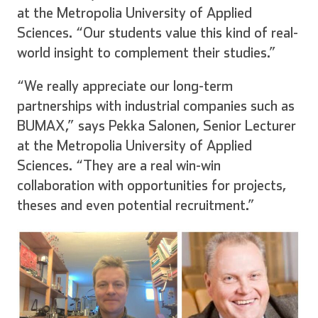
at the Metropolia University of Applied
Sciences. “Our students value this kind of real-
world insight to complement their studies.”
“We really appreciate our long-term
partnerships with industrial companies such as
BUMAX,” says Pekka Salonen, Senior Lecturer
at the Metropolia University of Applied
Sciences. “They are a real win-win
collaboration with opportunities for projects,
theses and even potential recruitment.”