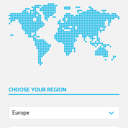
CHOOSE YOUR REGION