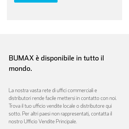
BUMAX è disponibile in tutto il
mondo.
La nostra vasta rete di uffici commerciali e
distributori rende facile mettersi in contatto con noi.
Trova il tuo ufficio vendite locale o distributore qui
sotto. Per altri paesi non rappresentati, contatta il
nostro Ufficio Vendite Principale.