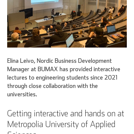
Elina Leivo, Nordic Business Development
Manager at BUMAX has provided interactive
lectures to engineering students since 2021
through close collaboration with the
universities.
Getting interactive and hands on at
Metropolia University of Applied