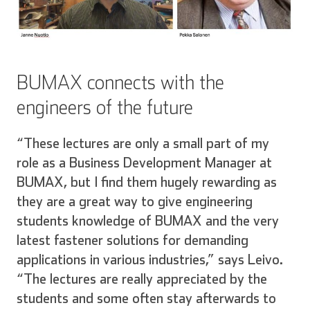
BUMAX connects with the
engineers of the future
“These lectures are only a small part of my
role as a Business Development Manager at
BUMAX, but I find them hugely rewarding as
they are a great way to give engineering
students knowledge of BUMAX and the very
latest fastener solutions for demanding
applications in various industries,” says Leivo.
“The lectures are really appreciated by the
students and some often stay afterwards to