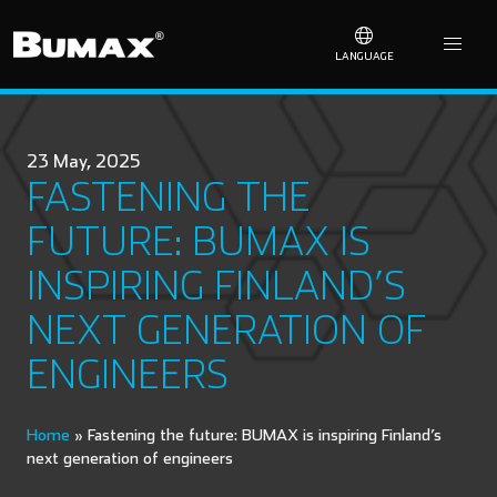
LANGUAGE
23 May, 2025
FASTENING THE
FUTURE: BUMAX IS
INSPIRING FINLAND’S
NEXT GENERATION OF
ENGINEERS
Home
»
Fastening the future: BUMAX is inspiring Finland’s
next generation of engineers