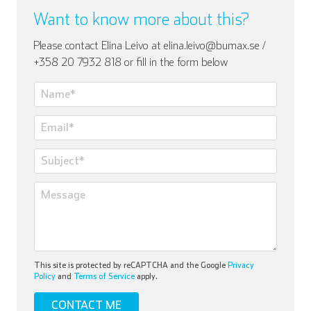
Want to know more about this?
Please contact Elina Leivo at elina.leivo@bumax.se /
+358 20 7932 818 or fill in the form below
This site is protected by reCAPTCHA and the Google
Privacy
Policy
and
Terms of Service
apply.