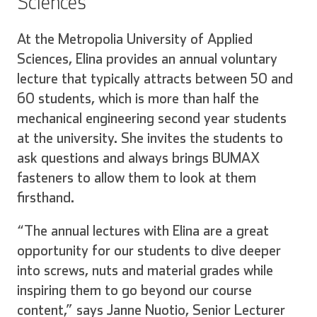
Sciences
At the Metropolia University of Applied
Sciences, Elina provides an annual voluntary
lecture that typically attracts between 50 and
60 students, which is more than half the
mechanical engineering second year students
at the university. She invites the students to
ask questions and always brings BUMAX
fasteners to allow them to look at them
firsthand.
“The annual lectures with Elina are a great
opportunity for our students to dive deeper
into screws, nuts and material grades while
inspiring them to go beyond our course
content,” says Janne Nuotio, Senior Lecturer