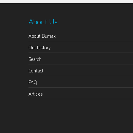
About Us
About Bumax
Our history
Search
Contact
FAQ
Articles