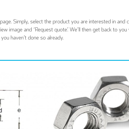
age. Simply, select the product you are interested in and cl
iew image and ‘Request quote’. We’ll then get back to you 
f you haven’t done so already.