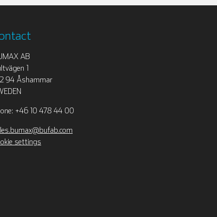
ontact
UMAX AB
ltvägen 1
12 94 Åshammar
WEDEN
one: +46 10 478 44 00
les.bumax@bufab.com
okie settings