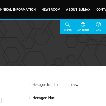
CHNICAL INFORMATION
NEWSROOM
ABOUT BUMAX
CONT
Search
Language
CAD
Hexagon head bolt and screw
Hexagon Nut
d