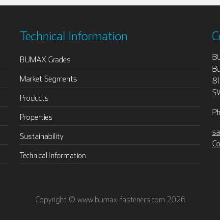
Technical Information
C
B
BUMAX Grades
Bu
Market Segments
8
S
Products
Ph
Properties
sa
Sustainability
Co
Technical Information
Copyright © www.bumax-fasteners.com 2026