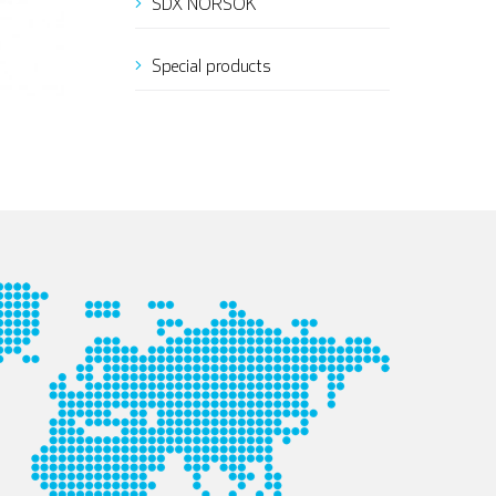
SDX NORSOK
Special products
Italian