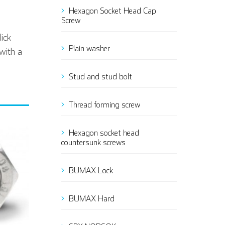
Hexagon Socket Head Cap
Screw
ick
Plain washer
with a
Stud and stud bolt
Thread forming screw
Hexagon socket head
countersunk screws
BUMAX Lock
BUMAX Hard