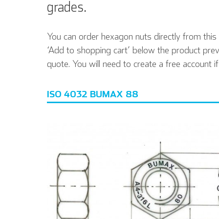
grades.
You can order hexagon nuts directly from this p
‘Add to shopping cart’ below the product prev
quote. You will need to create a free account i
ISO 4032 BUMAX 88