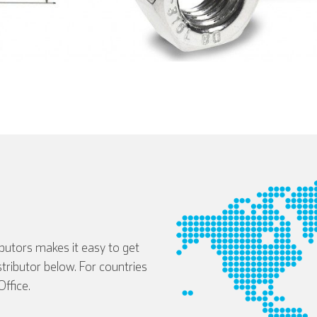
ibutors makes it easy to get
istributor below. For countries
Deutsch
Español
Français
ffice.