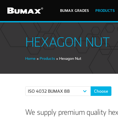
BUMAX GRADES
PRODUCTS
HEXAGON NUT
Home
»
Products
»
Hexagon Nut
Choose
We supply premium quality hexa