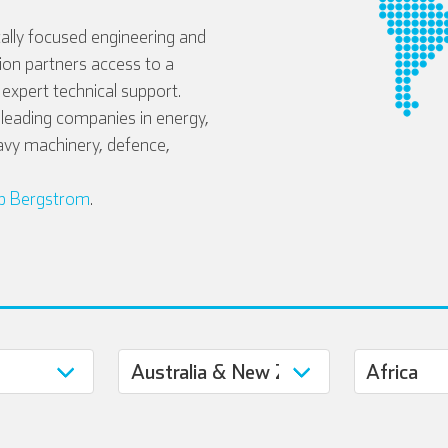
ally focused engineering and
tion partners access to a
expert technical support.
eading companies in energy,
avy machinery, defence,
b Bergstrom
.