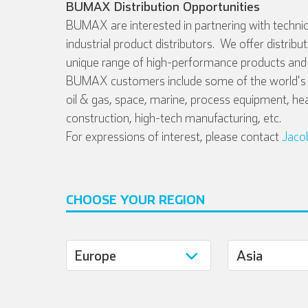
BUMAX Distribution Opportunities
BUMAX are interested in partnering with technic
industrial product distributors. We offer distribu
unique range of high-performance products and 
BUMAX customers include some of the world's l
oil & gas, space, marine, process equipment, he
construction, high-tech manufacturing, etc.
For expressions of interest, please contact
Jaco
CHOOSE YOUR REGION