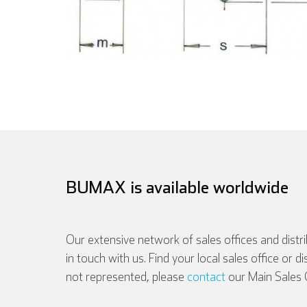
BUMAX is available worldwide
Our extensive network of sales offices and distr
in touch with us. Find your local sales office or d
English
not represented, please
contact
our Main Sales O