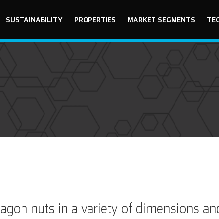
SUSTAINABILITY
PROPERTIES
MARKET SEGMENTS
TE
gon nuts in a variety of dimensions an